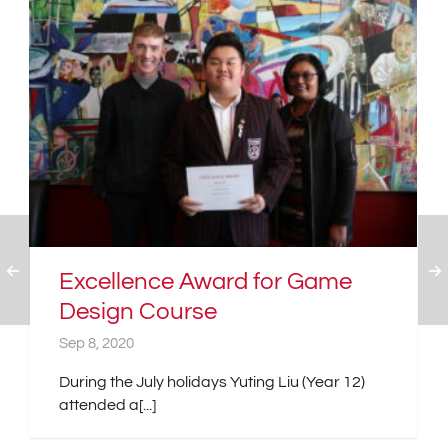
Excellence Award for Game
Design Course
Sep 8, 2020
During the July holidays Yuting Liu (Year 12)
attended a[...]