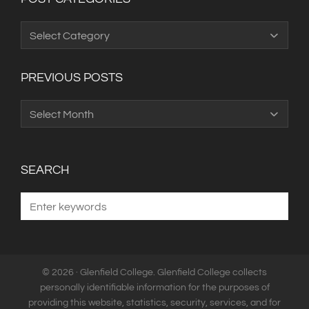
Post
Categories
PREVIOUS POSTS
Previous
Posts
SEARCH
© 2026 · Glenfield College. Glenfield College collects
personally identifiable information for the purposes of
providing this website, statistics, security, services, and for