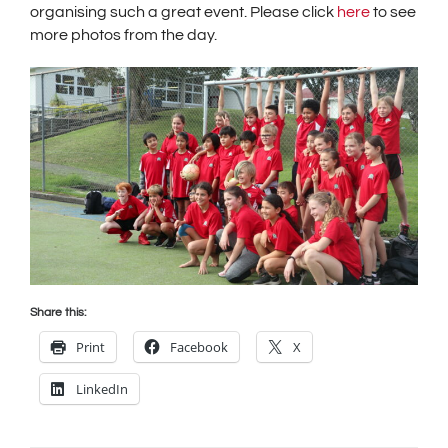
organising such a great event. Please click
here
to see
more photos from the day.
Share this:
Print
Facebook
X
LinkedIn