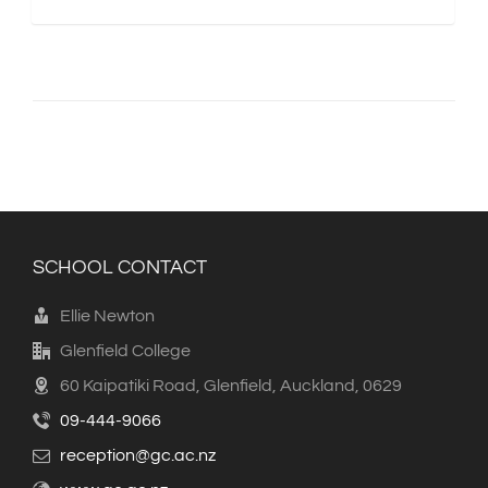
SCHOOL CONTACT
Ellie Newton
Glenfield College
60 Kaipatiki Road, Glenfield, Auckland, 0629
09-444-9066
reception@gc.ac.nz