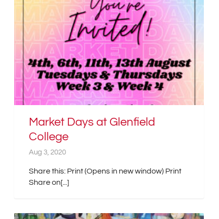
Market Days at Glenfield
College
Aug 3, 2020
Share this: Print (Opens in new window) Print
Share on[...]