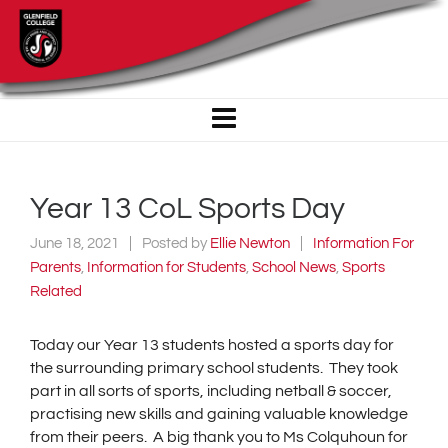
Year 13 CoL Sports Day
June 18, 2021
Posted by
Ellie Newton
Information For
Parents
,
Information for Students
,
School News
,
Sports
Related
Today our Year 13 students hosted a sports day for
the surrounding primary school students. They took
part in all sorts of sports, including netball & soccer,
practising new skills and gaining valuable knowledge
from their peers. A big thank you to Ms Colquhoun for