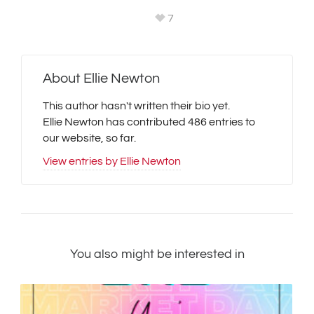
7
About
Ellie Newton
This author hasn't written their bio yet.
Ellie Newton
has contributed 486 entries to
our website, so far.
View entries by
Ellie Newton
You also might be interested in