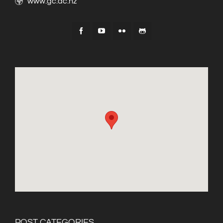
www.gc.ac.nz
POST CATEGORIES