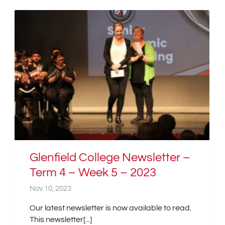
Glenfield College Newsletter –
Term 4 – Week 5 – 2023
Nov 10, 2023
Our latest newsletter is now available to read.
This newsletter[...]