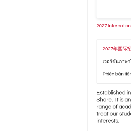
2027 Internatio
2027年国际
เวอร์ชันภาษาไ
Phiên bản tiế
Established in
Shore. It is a
range of acad
treat our stud
interests.