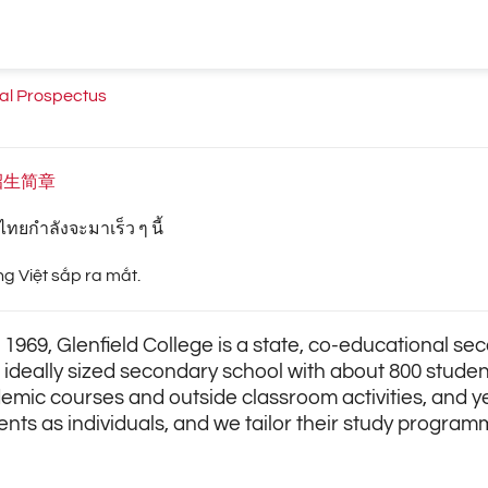
nal Prospectus
招生简章
ทยกำลังจะมาเร็ว ๆ นี้
ng Việt sắp ra mắt.
 1969, Glenfield College is a state, co-educational s
n ideally sized secondary school with about 800 studen
emic courses and outside classroom activities, and 
ents as individuals, and we tailor their study program