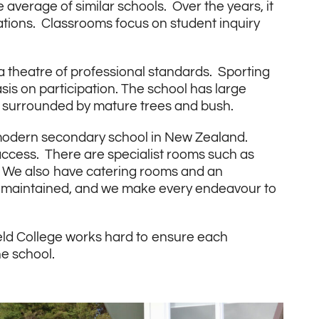
verage of similar schools. Over the years, it
tions. Classrooms focus on student inquiry
a theatre of professional standards. Sporting
is on participation. The school has large
all surrounded by mature trees and bush.
 modern secondary school in New Zealand.
 access. There are specialist rooms such as
. We also have catering rooms and an
l-maintained, and we make every endeavour to
field College works hard to ensure each
he school.