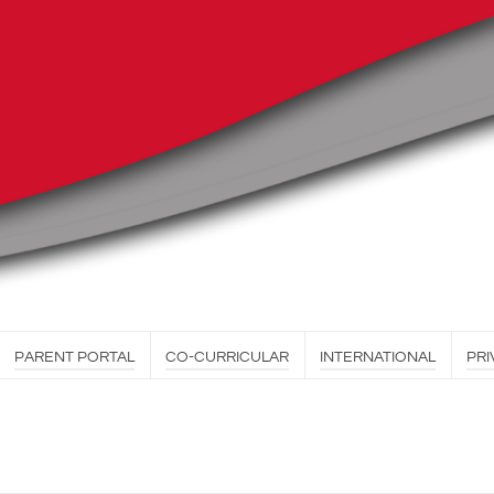
PARENT PORTAL
CO-CURRICULAR
INTERNATIONAL
PRI