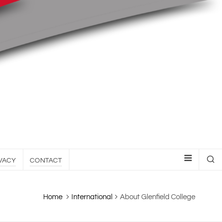
VACY
CONTACT
Home
International
About Glenfield College