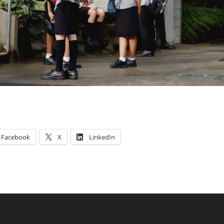
Facebook
X
LinkedIn