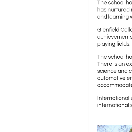
The school ha
has nurtured 
and learning 
Glenfield Coll
achievements 
playing fields
The school ha
There is an ex
science and c
automotive en
accommodate a
International 
international 