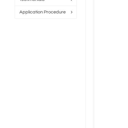
Application Procedure