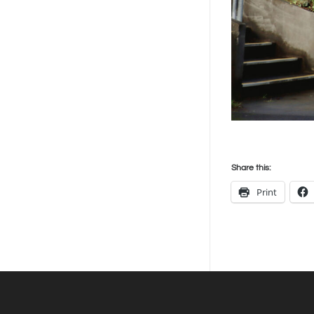
Share this:
Print