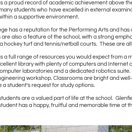
s a proud record of academic achievement above the a
many students who have excelled in external examina
within a supportive environment.
ege has a reputation for the Performing Arts and has 
are also a feature of the school, with a strong emphas
, a hockey turf and tennis/netball courts. These are 
s a full range of resources you would expect from a
cellent library with plenty of computers and Internet
omputer laboratories and a dedicated robotics suite
gineering workshop. Classrooms are bright and wel
 student’s request for study options.
students are a valued part of life at the school. Glen
student has a happy, fruitful and memorable time at t