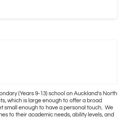
econdary (Years 9-13) school on Auckland’s North
ts, which is large enough to offer a broad
yet small enough to have a personal touch. We
mes to their academic needs, ability levels, and