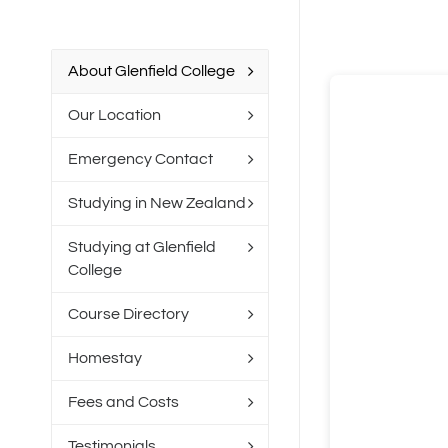
About Glenfield College
Our Location
Emergency Contact
Studying in New Zealand
Studying at Glenfield
College
Course Directory
Homestay
Fees and Costs
Testimonials