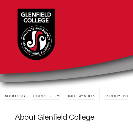
ABOUT US
CURRICULUM
INFORMATION
ENROLMENT
About Glenfield College