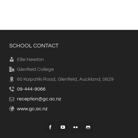
SCHOOL CONTACT
Ellie Newton
Glenfield College
60 Kaipatiki Road, Glenfield, Auckland, 0629
09-444-9066
reception@gc.ac.nz
www.gc.ac.nz