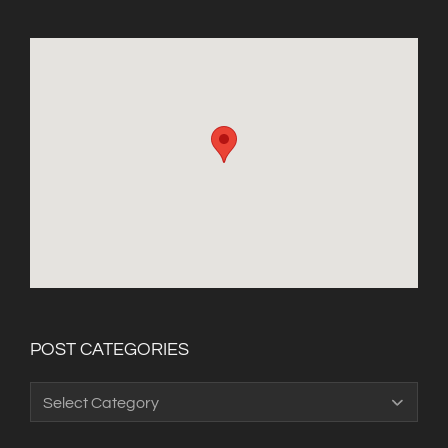
POST CATEGORIES
Post
Categories