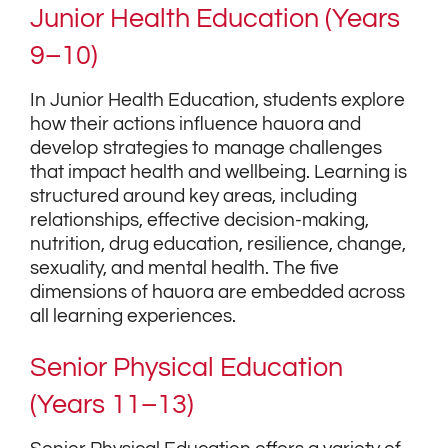
Junior Health Education (Years
9–10)
In Junior Health Education, students explore
how their actions influence hauora and
develop strategies to manage challenges
that impact health and wellbeing. Learning is
structured around key areas, including
relationships, effective decision-making,
nutrition, drug education, resilience, change,
sexuality, and mental health. The five
dimensions of hauora are embedded across
all learning experiences.
Senior Physical Education
(Years 11–13)