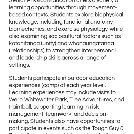
Senior Physical Education offers a variety of
learning opportunities through movement-
based contexts. Students explore biophysical
knowledge, including functional anatomy,
biomechanics, and exercise physiology, while
also examining sociocultural factors such as
kotahitanga (unity) and whanaungatanga
(relationships) to strengthen interpersonal
and leadership skills across a range of
settings.
Students participate in outdoor education
experiences (camp) at each year level.
Learning experiences may include visits to
Wero Whitewater Park, Tree Adventures, and
Paintball, supporting learning in risk
management, teamwork, and decision-
making. Students also have opportunities to
participate in events such as the Tough Guy &