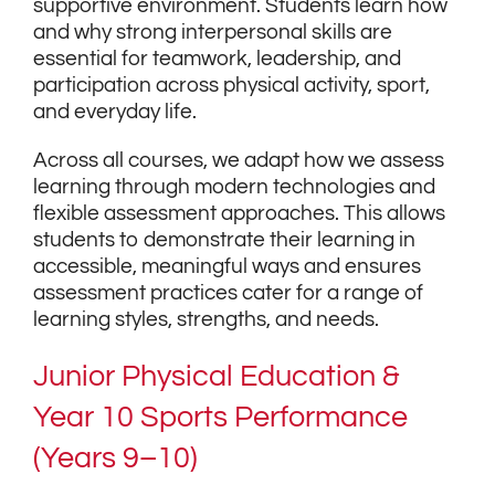
supportive environment. Students learn how
and why strong interpersonal skills are
essential for teamwork, leadership, and
participation across physical activity, sport,
and everyday life.
Across all courses, we adapt how we assess
learning through modern technologies and
flexible assessment approaches. This allows
students to demonstrate their learning in
accessible, meaningful ways and ensures
assessment practices cater for a range of
learning styles, strengths, and needs.
Junior Physical Education &
Year 10 Sports Performance
(Years 9–10)