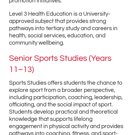
promotion initiatives.
Level 3 Health Education is a University-
approved subject that provides strong
pathways into tertiary study and careers in
health, social services, education, and
community wellbeing.
Senior Sports Studies (Years
11–13)
Sports Studies offers students the chance to
explore sport from a broader perspective,
including participation, coaching, leadership,
officiating, and the social impact of sport.
Students develop practical and theoretical
knowledge that supports lifelong
engagement in physical activity and provides
pathways into coaching, fitness, and sport-