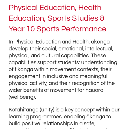
Physical Education, Health
Education, Sports Studies &
Year 10 Sports Performance
In Physical Education and Health, ākonga
develop their social, emotional, intellectual,
physical, and cultural capabilities. These
capabilities support students’ understanding
of tikanga within movement contexts, their
engagement in inclusive and meaningful
physical activity, and their recognition of the
wider benefits of movement for hauora
(wellbeing).
Kotahitanga (unity) is a key concept within our
learning programmes, enabling ākonga to
build positive relationships in a safe,