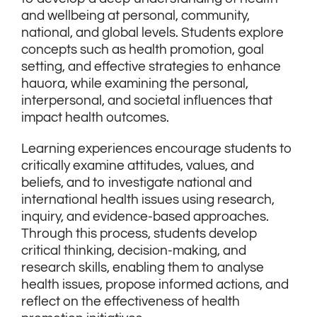
and wellbeing at personal, community,
national, and global levels. Students explore
concepts such as health promotion, goal
setting, and effective strategies to enhance
hauora, while examining the personal,
interpersonal, and societal influences that
impact health outcomes.
Learning experiences encourage students to
critically examine attitudes, values, and
beliefs, and to investigate national and
international health issues using research,
inquiry, and evidence-based approaches.
Through this process, students develop
critical thinking, decision-making, and
research skills, enabling them to analyse
health issues, propose informed actions, and
reflect on the effectiveness of health