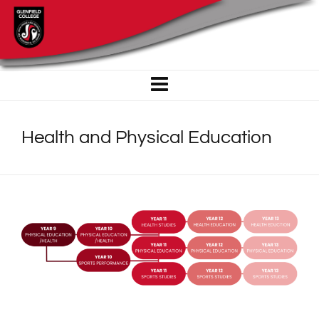
Health and Physical Education