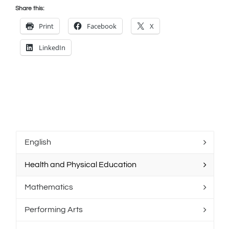
Share this:
Print
Facebook
X
LinkedIn
English
Health and Physical Education
Mathematics
Performing Arts