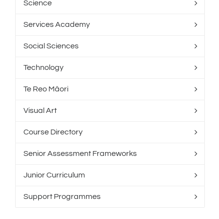
Science
Services Academy
Social Sciences
Technology
Te Reo Mâori
Visual Art
Course Directory
Senior Assessment Frameworks
Junior Curriculum
Support Programmes