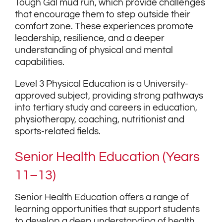
Tough Gal mud run, which provide challenges
that encourage them to step outside their
comfort zone. These experiences promote
leadership, resilience, and a deeper
understanding of physical and mental
capabilities.
Level 3 Physical Education is a University-
approved subject, providing strong pathways
into tertiary study and careers in education,
physiotherapy, coaching, nutritionist and
sports-related fields.
Senior Health Education (Years
11–13)
Senior Health Education offers a range of
learning opportunities that support students
to develop a deep understanding of health