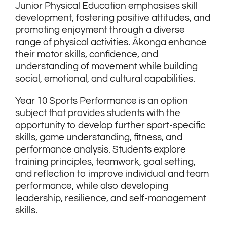
Junior Physical Education emphasises skill
development, fostering positive attitudes, and
promoting enjoyment through a diverse
range of physical activities. Ākonga enhance
their motor skills, confidence, and
understanding of movement while building
social, emotional, and cultural capabilities.
Year 10 Sports Performance is an option
subject that provides students with the
opportunity to develop further sport-specific
skills, game understanding, fitness, and
performance analysis. Students explore
training principles, teamwork, goal setting,
and reflection to improve individual and team
performance, while also developing
leadership, resilience, and self-management
skills.