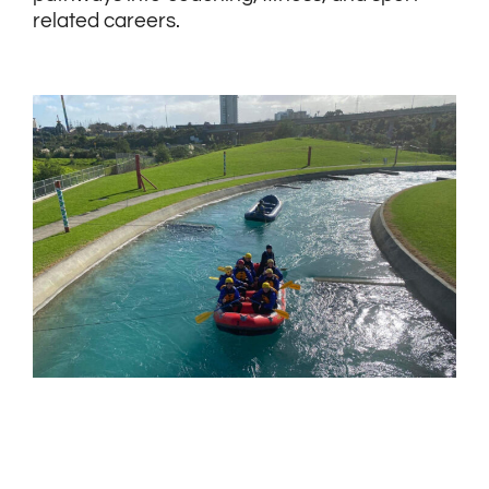
related careers.