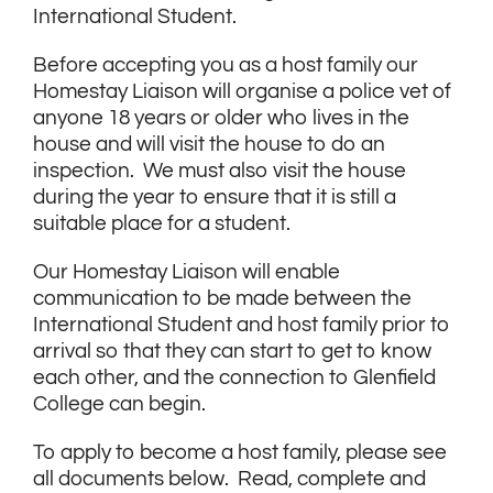
International Student.
Before accepting you as a host family our
Homestay Liaison will organise a police vet of
anyone 18 years or older who lives in the
house and will visit the house to do an
inspection. We must also visit the house
during the year to ensure that it is still a
suitable place for a student.
Our Homestay Liaison will enable
communication to be made between the
International Student and host family prior to
arrival so that they can start to get to know
each other, and the connection to Glenfield
College can begin.
To apply to become a host family, please see
all documents below. Read, complete and