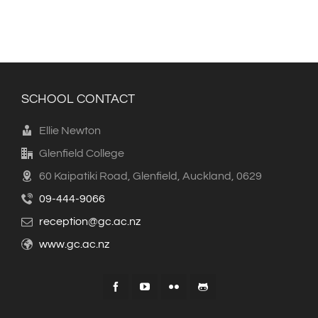
SCHOOL CONTACT
Ellie Newton
Glenfield College
60 Kaipatiki Road, Glenfield, Auckland, 0629
09-444-9066
reception@gc.ac.nz
www.gc.ac.nz