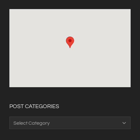
POST CATEGORIES
Post
Categories