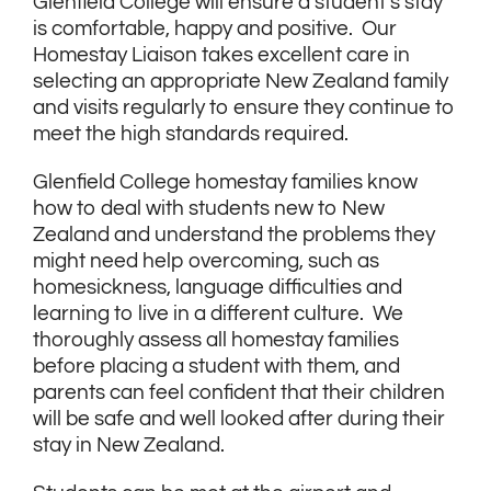
Glenfield College will ensure a student’s stay
is comfortable, happy and positive. Our
Homestay Liaison takes excellent care in
selecting an appropriate New Zealand family
and visits regularly to ensure they continue to
meet the high standards required.
Glenfield College homestay families know
how to deal with students new to New
Zealand and understand the problems they
might need help overcoming, such as
homesickness, language difficulties and
learning to live in a different culture. We
thoroughly assess all homestay families
before placing a student with them, and
parents can feel confident that their children
will be safe and well looked after during their
stay in New Zealand.