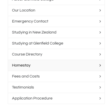
Our Location
Emergency Contact
Studying in New Zealand
Studying at Glenfield College
Course Directory
Homestay
Fees and Costs
Testimonials
Application Procedure