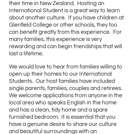
their time in New Zealand. Hosting an
International Student is a great way to learn
about another culture. If you have children at
Glenfield College or other schools, they too
can benefit greatly from this experience. For
many families, this experience is very
rewarding and can begin friendships that will
last a lifetime.
We would love to hear from families willing to
open up their homes to our International
Students. Our host families have included
single parents, families, couples and retirees.
We welcome applications from anyone in the
local area who speaks English in the home
and has a clean, tidy home and a spare
furnished bedroom. It is essential that you
have a genuine desire to share our culture
and beautiful surroundings with an