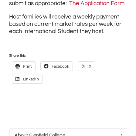
submit as appropriate:
The Application Form
Host families will receive a weekly payment
based on current market rates per week for
each International Student they host.
Share this:
Print
Facebook
X
LinkedIn
About Glenfield College