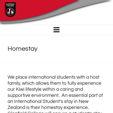
Homestay
We place international students with a host
family, which allows them to fully experience
our Kiwi lifestyle within a caring and
supportive environment. An essential part of
an International Student’s stay in New
Zealand is their homestay experience.