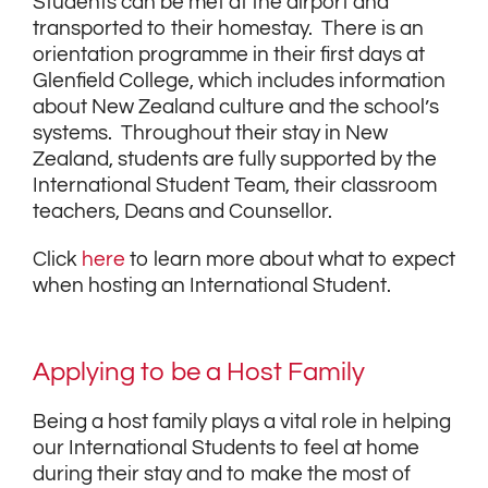
Students can be met at the airport and
transported to their homestay. There is an
orientation programme in their first days at
Glenfield College, which includes information
about New Zealand culture and the school’s
systems. Throughout their stay in New
Zealand, students are fully supported by the
International Student Team, their classroom
teachers, Deans and Counsellor.
Click
here
to learn more about what to expect
when hosting an International Student.
Applying to be a Host Family
Being a host family plays a vital role in helping
our International Students to feel at home
during their stay and to make the most of