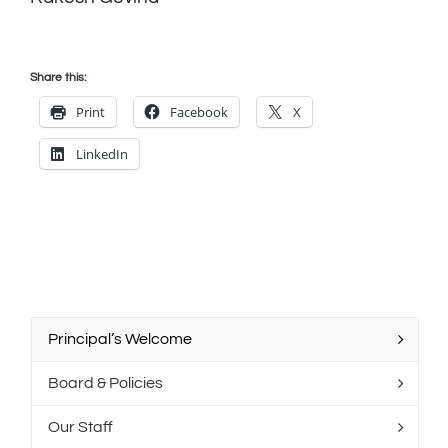
Share this:
Print
Facebook
X
LinkedIn
Principal’s Welcome
Board & Policies
Our Staff