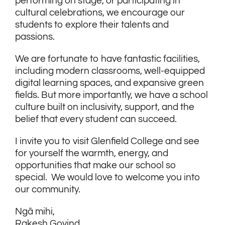
performing on stage, or participating in
cultural celebrations, we encourage our
students to explore their talents and
passions.
We are fortunate to have fantastic facilities,
including modern classrooms, well-equipped
digital learning spaces, and expansive green
fields. But more importantly, we have a school
culture built on inclusivity, support, and the
belief that every student can succeed.
I invite you to visit Glenfield College and see
for yourself the warmth, energy, and
opportunities that make our school so
special. We would love to welcome you into
our community.
Ngā mihi,
Rakesh Govind