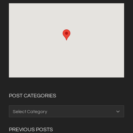
POST CATEGORIES
Post
Categories
PREVIOUS POSTS