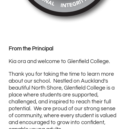
From the Principal
Kia ora and welcome to Glenfield College.
Thank you for taking the time to learn more
about our school. Nestled on Auckland’s
beautiful North Shore, Glenfield College is a
place where students are supported,
challenged, and inspired to reach their full
potential. We are proud of our strong sense
of community, where every student is valued
and encouraged to grow into confident,