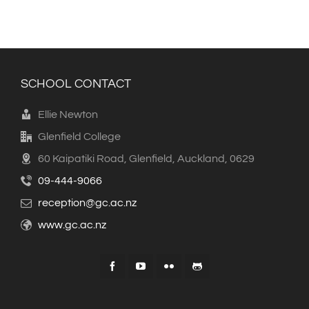
SCHOOL CONTACT
Ellie Newton
Glenfield College
60 Kaipatiki Road, Glenfield, Auckland, 0629
09-444-9066
reception@gc.ac.nz
www.gc.ac.nz