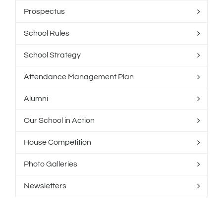
Prospectus
School Rules
School Strategy
Attendance Management Plan
Alumni
Our School in Action
House Competition
Photo Galleries
Newsletters