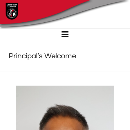
Principal’s Welcome