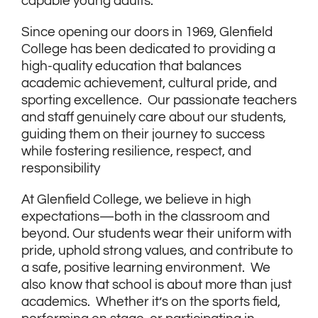
capable young adults.
Since opening our doors in 1969, Glenfield
College has been dedicated to providing a
high-quality education that balances
academic achievement, cultural pride, and
sporting excellence. Our passionate teachers
and staff genuinely care about our students,
guiding them on their journey to success
while fostering resilience, respect, and
responsibility
At Glenfield College, we believe in high
expectations—both in the classroom and
beyond. Our students wear their uniform with
pride, uphold strong values, and contribute to
a safe, positive learning environment. We
also know that school is about more than just
academics. Whether it’s on the sports field,