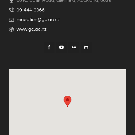
60 Kaipatiki Road, Glenfield, Auckland, 0629
09-444-9066
reception@gc.ac.nz
www.gc.ac.nz