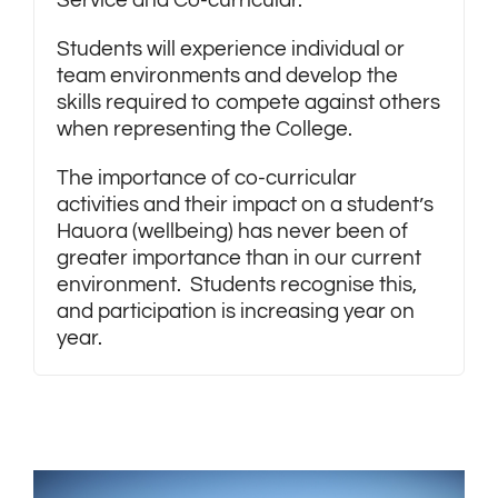
Service and Co-curricular.
Students will experience individual or
team environments and develop the
skills required to compete against others
when representing the College.
The importance of co-curricular
activities and their impact on a student’s
Hauora (wellbeing) has never been of
greater importance than in our current
environment. Students recognise this,
and participation is increasing year on
year.