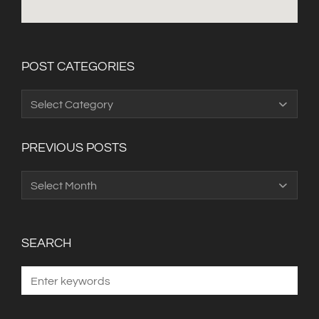
POST CATEGORIES
Post
Categories
PREVIOUS POSTS
Previous
Posts
SEARCH