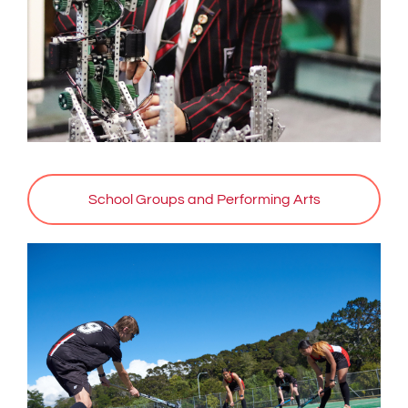
School Groups and Performing Arts