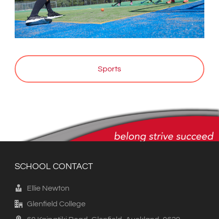
Sports
SCHOOL CONTACT
Ellie Newton
Glenfield College