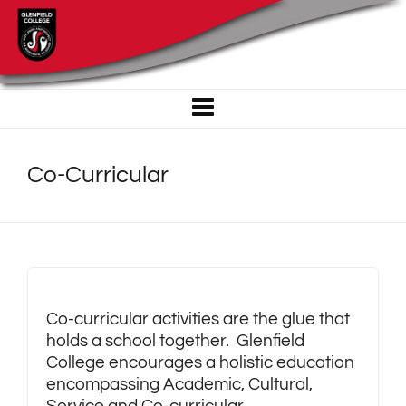
Co-Curricular
Co-curricular activities are the glue that
holds a school together. Glenfield
College encourages a holistic education
encompassing Academic, Cultural,