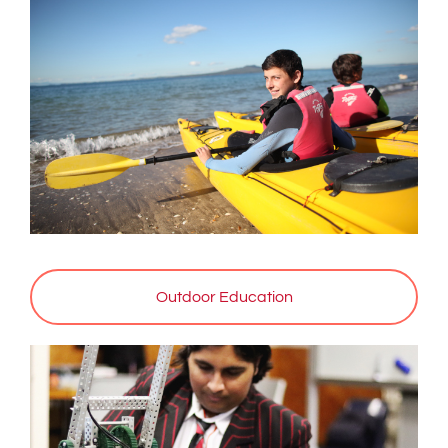
Outdoor Education