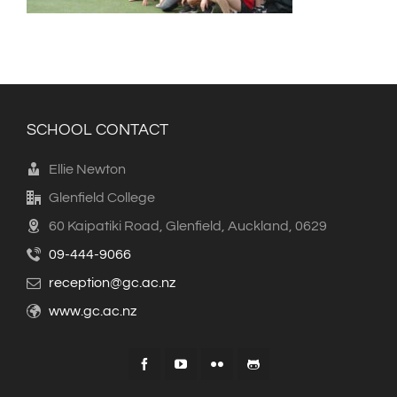
SCHOOL CONTACT
Ellie Newton
Glenfield College
60 Kaipatiki Road, Glenfield, Auckland, 0629
09-444-9066
reception@gc.ac.nz
www.gc.ac.nz