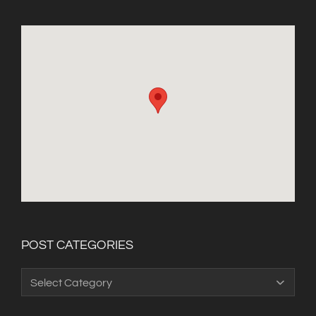
POST CATEGORIES
Post
Categories