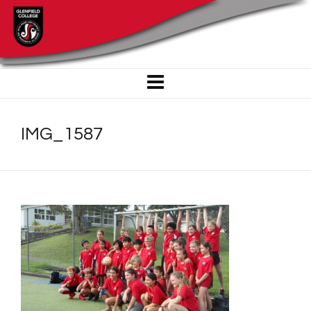
IMG_1587