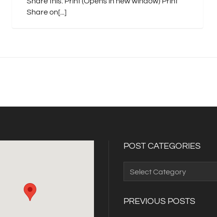
Share this: Print (Opens in new window) Print
Share on[...]
POST CATEGORIES
Post
Categories
PREVIOUS POSTS