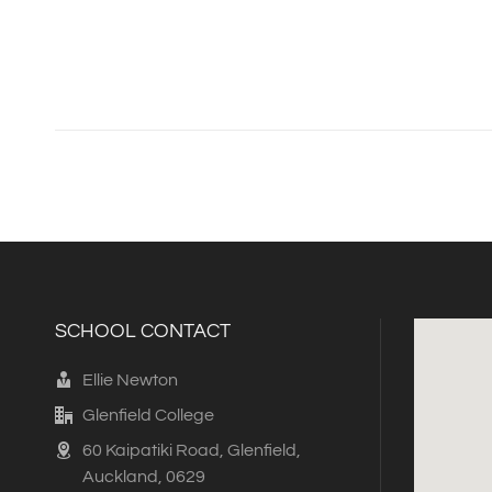
SCHOOL CONTACT
Ellie Newton
Glenfield College
60 Kaipatiki Road, Glenfield,
Auckland, 0629