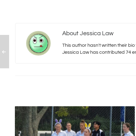
About
Jessica Law
This author hasn't written their bio 
Jessica Law
has contributed 74 ent