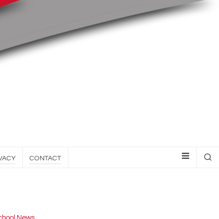
VACY
CONTACT
chool News