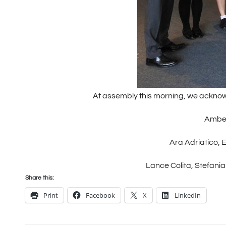
At assembly this morning, we acknow
Amber
Ara Adriatico, 
Lance Colita, Stefania 
Share this:
Print
Facebook
X
LinkedIn