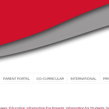
PARENT PORTAL
CO-CURRICULAR
INTERNATIONAL
PRI
reers
,
Education
,
Information For Parents
,
Information for Students
,
S