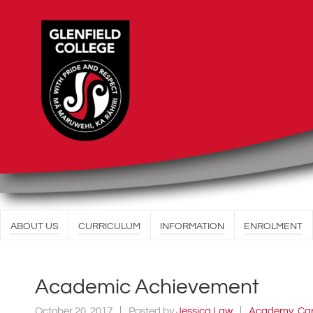
ABOUT US
CURRICULUM
INFORMATION
ENROLMENT
Academic Achievement
October 20, 2017
Posted by
Jessica Law
Academy
,
Ca