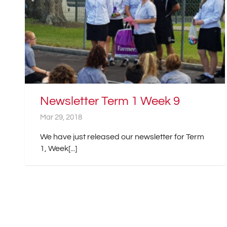
Newsletter Term 1 Week 9
Mar 29, 2018
We have just released our newsletter for Term
1, Week[...]