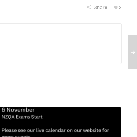
Share
2