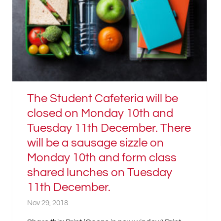
The Student Cafeteria will be
closed on Monday 10th and
Tuesday 11th December. There
will be a sausage sizzle on
Monday 10th and form class
shared lunches on Tuesday
11th December.
Nov 29, 2018