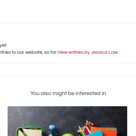
yet.
ries to our website, so far.
View entries by
Jessica Law
You also might be interested in