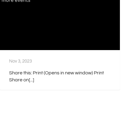
Nov 3, 2023
Share this: Print (Opens in new window) Print
Share on[...]