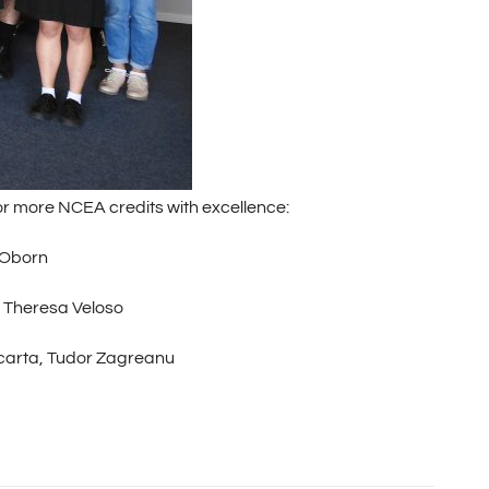
r more NCEA credits with excellence:
 Oborn
, Theresa Veloso
llacarta, Tudor Zagreanu