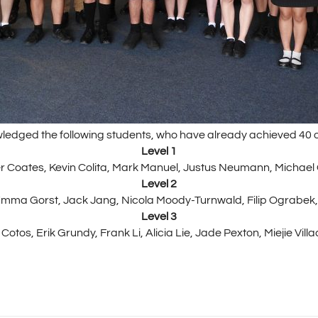
ledged the following students, who have already achieved 40 o
Level 1
 Coates, Kevin Colita, Mark Manuel, Justus Neumann, Michael
Level 2
Emma Gorst, Jack Jang, Nicola Moody-Turnwald, Filip Ograbek
Level 3
Cotos, Erik Grundy, Frank Li, Alicia Lie, Jade Pexton, Miejie Vi