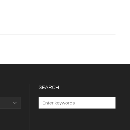
SEARCH