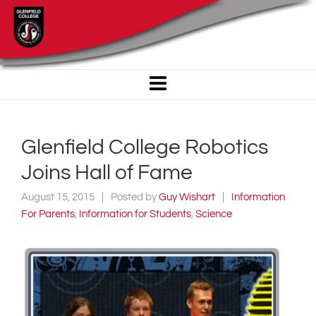
Glenfield College Robotics
Joins Hall of Fame
August 15, 2015
Posted by
Guy Wishart
Information
For Parents
,
Information for Students
,
Science