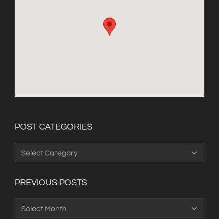
POST CATEGORIES
Post
Categories
PREVIOUS POSTS
Previous
Posts