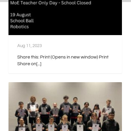
Aug 11, 2023
Share this: Print (Opens in new window) Print
Share on[...]