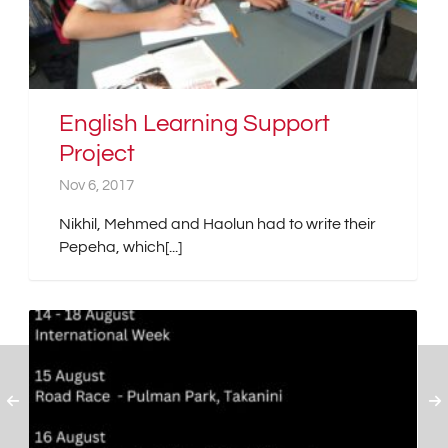
English Learning Support
Project
Nov 6, 2017
Nikhil, Mehmed and Haolun had to write their
Pepeha, which[...]