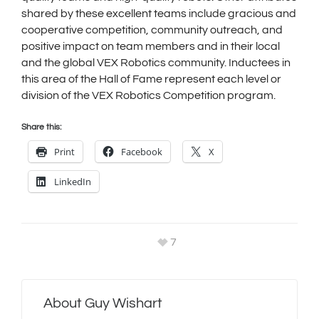
shared by these excellent teams include gracious and
cooperative competition, community outreach, and
positive impact on team members and in their local
and the global VEX Robotics community. Inductees in
this area of the Hall of Fame represent each level or
division of the VEX Robotics Competition program.
Share this:
Print
Facebook
X
LinkedIn
7
About
Guy Wishart