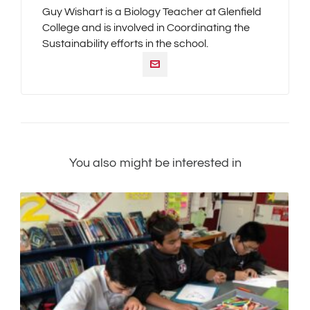
Guy Wishart is a Biology Teacher at Glenfield
College and is involved in Coordinating the
Sustainability efforts in the school.
You also might be interested in