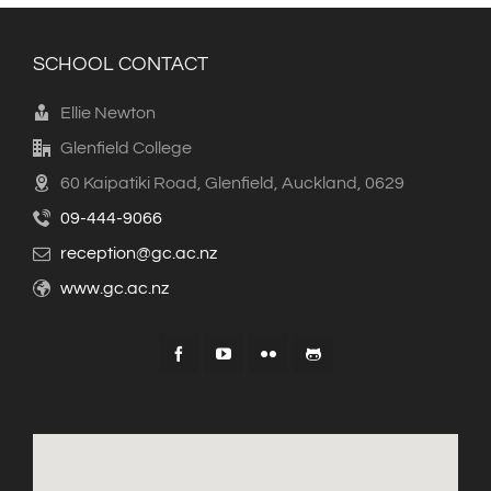
SCHOOL CONTACT
Ellie Newton
Glenfield College
60 Kaipatiki Road, Glenfield, Auckland, 0629
09-444-9066
reception@gc.ac.nz
www.gc.ac.nz