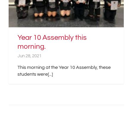
Year 10 Assembly this
morning.
Jun 28, 2021
This morning at the Year 10 Assembly, these
students were[...]