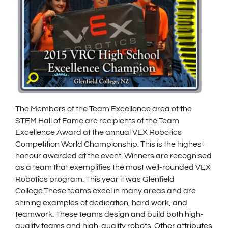
The Members of the Team Excellence area of the
STEM Hall of Fame are recipients of the Team
Excellence Award at the annual VEX Robotics
Competition World Championship. This is the highest
honour awarded at the event. Winners are recognised
as a team that exemplifies the most well-rounded VEX
Robotics program. This year it was Glenfield
College.These teams excel in many areas and are
shining examples of dedication, hard work, and
teamwork. These teams design and build both high-
quality teams and high-quality robots. Other attributes