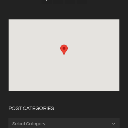
POST CATEGORIES
Post
Categories