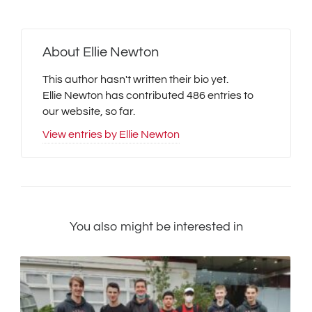
About
Ellie Newton
This author hasn't written their bio yet.
Ellie Newton
has contributed 486 entries to
our website, so far.
View entries by
Ellie Newton
You also might be interested in