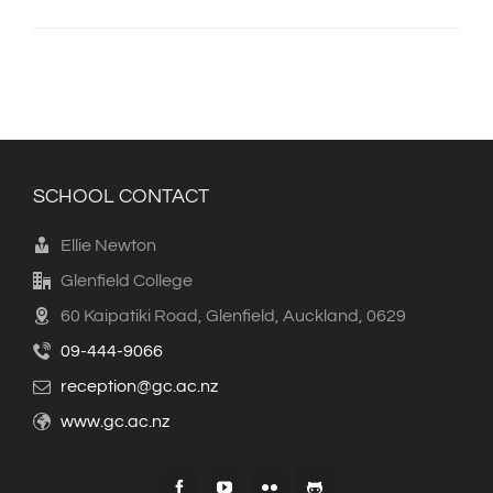
SCHOOL CONTACT
Ellie Newton
Glenfield College
60 Kaipatiki Road, Glenfield, Auckland, 0629
09-444-9066
reception@gc.ac.nz
www.gc.ac.nz