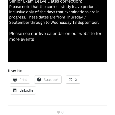
Share this:
Print
Facebook
X
LinkedIn
0