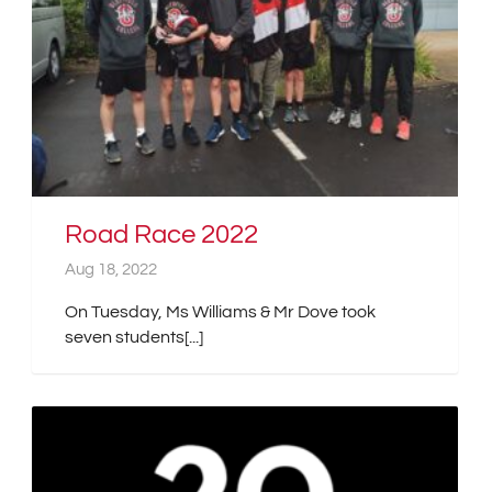
Road Race 2022
Aug 18, 2022
On Tuesday, Ms Williams & Mr Dove took
seven students[...]