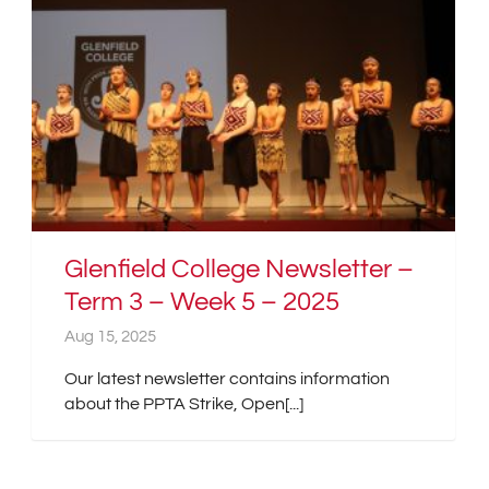
Glenfield College Newsletter –
Term 3 – Week 5 – 2025
Aug 15, 2025
Our latest newsletter contains information
about the PPTA Strike, Open[...]