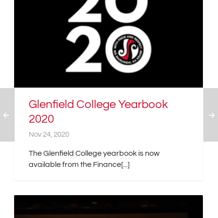
Glenfield College Yearbook
2020
Nov 24, 2020
The Glenfield College yearbook is now
available from the Finance[...]