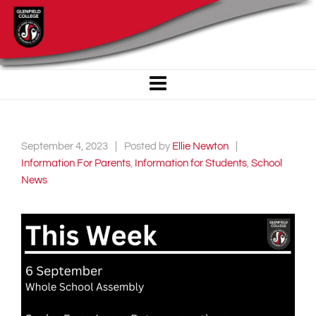
September 4, 2023
Posted by
Ellie Newton
Information For Parents
,
Information for Students
,
School
News