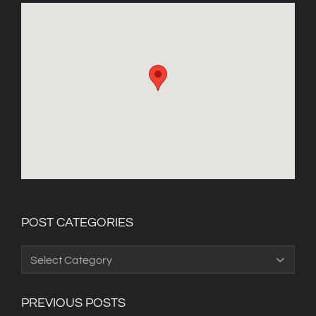
POST CATEGORIES
Post
Categories
PREVIOUS POSTS