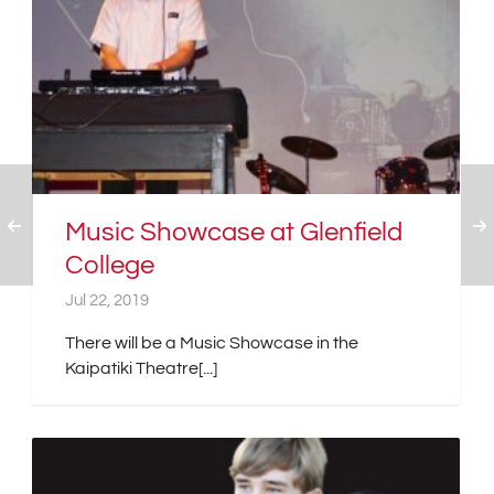
Music Showcase at Glenfield
College
Jul 22, 2019
There will be a Music Showcase in the
Kaipatiki Theatre[...]