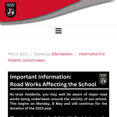
May 3, 2023
Posted by
Ellie Newton
Information For
Parents
,
School News