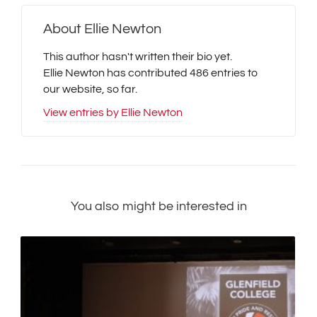
About
Ellie Newton
This author hasn't written their bio yet.
Ellie Newton
has contributed 486 entries to
our website, so far.
View entries by
Ellie Newton
You also might be interested in