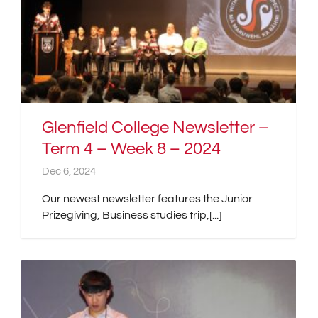
Glenfield College Newsletter –
Term 4 – Week 8 – 2024
Dec 6, 2024
Our newest newsletter features the Junior
Prizegiving, Business studies trip,[...]