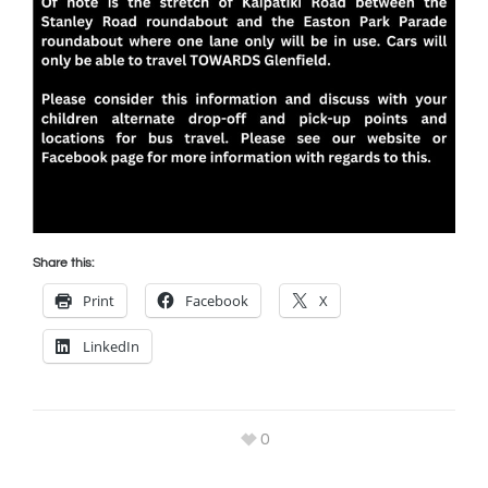
Share this:
Print
Facebook
X
LinkedIn
0