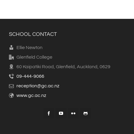
SCHOOL CONTACT
Ellie Newton
Glenfield College
60 Kaipatiki Road, Glenfield, Auckland, 0629
09-444-9066
reception@gc.ac.nz
www.gc.ac.nz