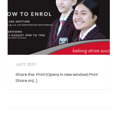
Jul 27, 2023
Share this: Print (Opens in new window) Print
Share on[...]