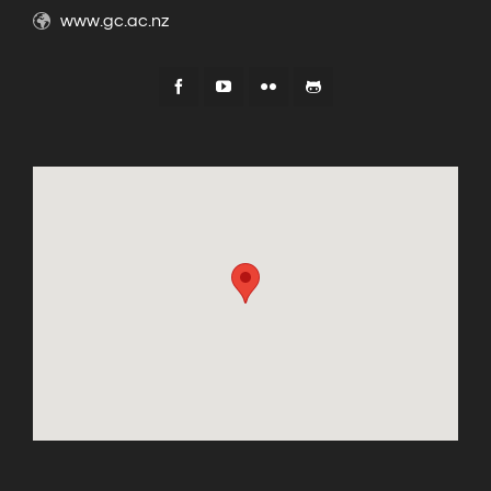
www.gc.ac.nz