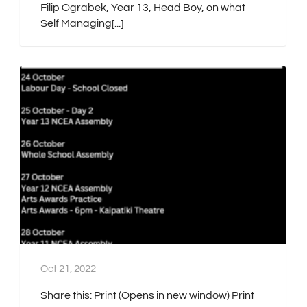
Filip Ograbek, Year 13, Head Boy, on what
Self Managing[...]
Oct 21, 2022
Share this: Print (Opens in new window) Print