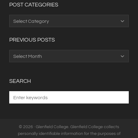
POST CATEGORIES
Post
Categories
PREVIOUS POSTS
Previous
Posts
SEARCH
© 2026 · Glenfield College. Glenfield College collects
personally identifiable information for the purposes of