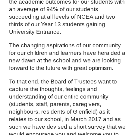
the academic outcomes for our students with
an average of 94% of our students
succeeding at all levels of NCEA and two
thirds of our Year 13 students gaining
University Entrance.
The changing aspirations of our community
for our children and learners have heralded a
new dawn at the school and we are looking
forward to the future with great optimism.
To that end, the Board of Trustees want to
capture the thoughts, feelings and
understanding of our entire community
(students, staff, parents, caregivers,
neighbours, residents of Glenfield) as it
relates to our school, in March 2017 and as
such we have devised a short survey that we
would encourage you and welcome you to