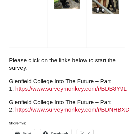
Please click on the links below to start the
survey.
Glenfield College Into The Future – Part
1:
https://www.surveymonkey.com/r/BDB8Y9L
Glenfield College Into The Future – Part
2:
https://www.surveymonkey.com/r/BDNHBXD
Share this:
Print
Facebook
X