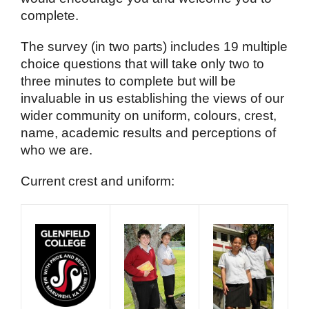
complete.
The survey (in two parts) includes 19 multiple
choice questions that will take only two to
three minutes to complete but will be
invaluable in us establishing the views of our
wider community on uniform, colours, crest,
name, academic results and perceptions of
who we are.
Current crest and uniform: