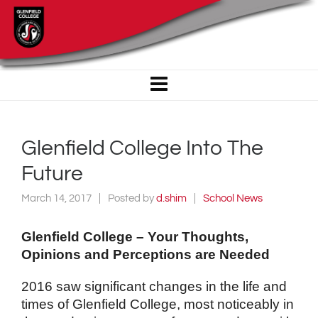
Glenfield College Into The
Future
March 14, 2017
Posted by
d.shim
School News
Glenfield College – Your Thoughts,
Opinions and Perceptions are Needed
2016 saw significant changes in the life and
times of Glenfield College, most noticeably in