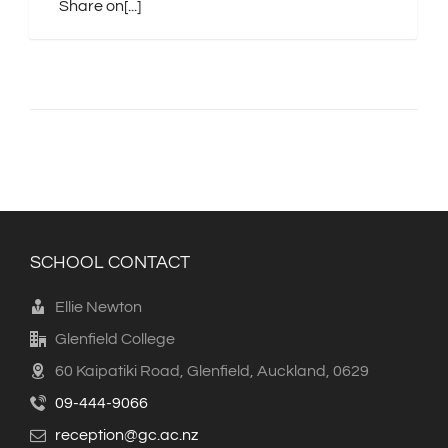
Share on[...]
SCHOOL CONTACT
Ellie Newton
Glenfield College
60 Kaipatiki Road, Glenfield, Auckland, 0629
09-444-9066
reception@gc.ac.nz