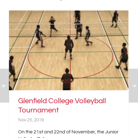
Glenfield College Volleyball
Tournament
Nov 25, 2019
On the 21st and 22nd of November, the Junior