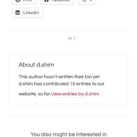
LinkedIn
1
About
d.shim
This author hasn't written their bio yet.
d.shim
has contributed 10 entries to our
website, so far.
View entries by
d.shim
You also might be interested in