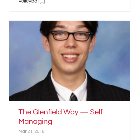
Volleyball[...]
The Glenfield Way — Self
Managing
Mar 21, 2018