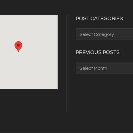
POST CATEGORIES
Post
Categories
PREVIOUS POSTS
Previous
Posts