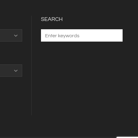
SEARCH