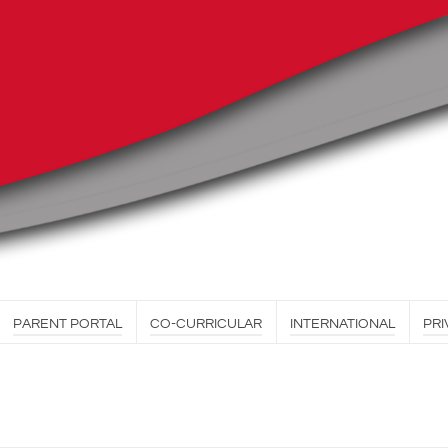
PARENT PORTAL
CO-CURRICULAR
INTERNATIONAL
PRI