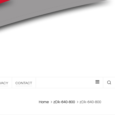
VACY
CONTACT
Home
zDk-640-800
zDk-640-800