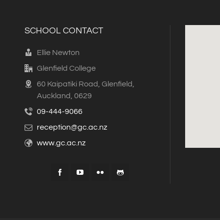
SCHOOL CONTACT
Ellie Newton
Glenfield College
60 Kaipatiki Road, Glenfield,
Auckland, 0629
09-444-9066
reception@gc.ac.nz
www.gc.ac.nz