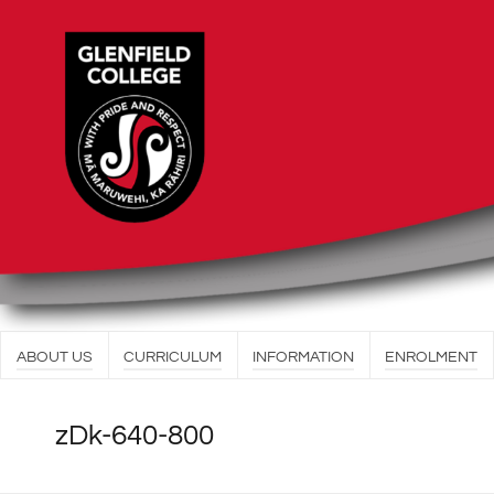
ABOUT US
CURRICULUM
INFORMATION
ENROLMENT
zDk-640-800