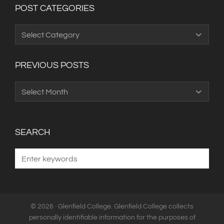
POST CATEGORIES
Post
Categories
PREVIOUS POSTS
Previous
Posts
SEARCH
© 2026 · Glenfield College. Glenfield College collects
personally identifiable information for the purposes of