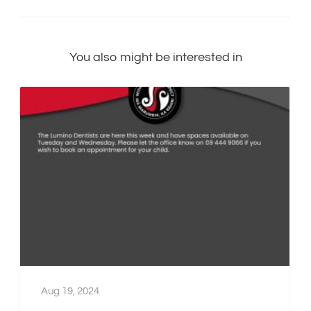
You also might be interested in
Aug 19, 2024