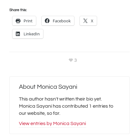
Share this:
Print
Facebook
X
LinkedIn
3
About
Monica Sayani
This author hasn't written their bio yet.
Monica Sayani
has contributed 1 entries to
our website, so far.
View entries by
Monica Sayani