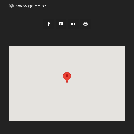
www.gc.ac.nz