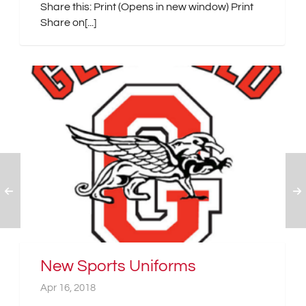
Share this: Print (Opens in new window) Print
Share on[...]
New Sports Uniforms
Apr 16, 2018