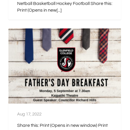
Netball Basketball Hockey Football Share this:
Print (Opens in new[...]
Aug 17, 2022
Share this: Print (Opens in new window) Print