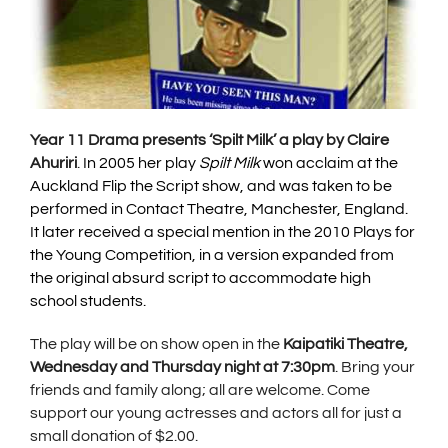
Year 11 Drama presents ‘Spilt Milk’ a play by Claire
Ahuriri
.
In 2005 her play
Spilt Milk
won acclaim at the
Auckland Flip the Script show, and was taken to be
performed in Contact Theatre, Manchester, England.
It later received a special mention in the 2010 Plays for
the Young Competition, in a version expanded from
the original absurd script to accommodate high
school students.
The play will be on show open in the
Kaipatiki Theatre,
Wednesday and Thursday night at 7:30pm
. Bring your
friends and family along; all are welcome. Come
support our young actresses and actors all for just a
small donation of $2.00.