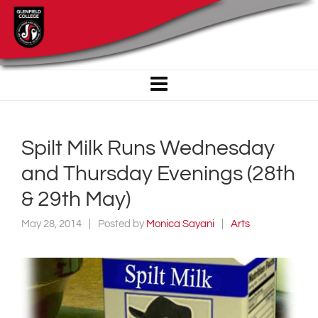
Spilt Milk Runs Wednesday
and Thursday Evenings (28th
& 29th May)
May 28, 2014
Posted by
Monica Sayani
Arts