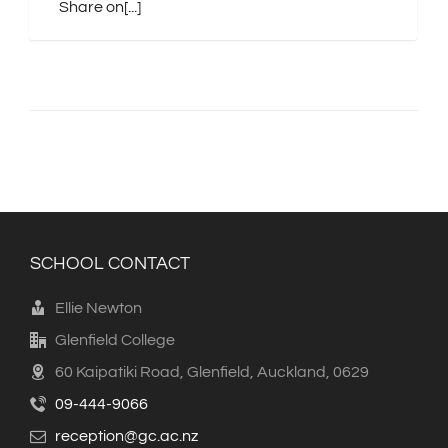
Share on[...]
SCHOOL CONTACT
Ellie Newton
Glenfield College
60 Kaipatiki Road, Glenfield, Auckland, 0629
09-444-9066
reception@gc.ac.nz