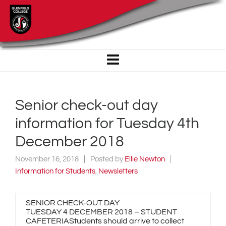
Senior check-out day
information for Tuesday 4th
December 2018
November 16, 2018
Posted by
Ellie Newton
Information for Students
,
Newsletters
SENIOR CHECK-OUT DAY
TUESDAY 4 DECEMBER 2018 – STUDENT
CAFETERIAStudents should arrive to collect