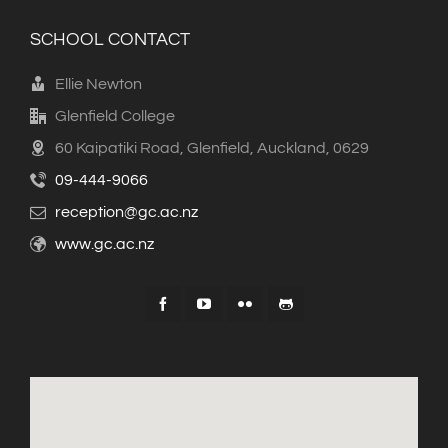
SCHOOL CONTACT
Ellie Newton
Glenfield College
60 Kaipatiki Road, Glenfield, Auckland, 0629
09-444-9066
reception@gc.ac.nz
www.gc.ac.nz