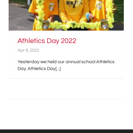
Athletics Day 2022
Apr 8, 2022
Yesterday we held our annual school Athletics
Day. Athletics Day[...]