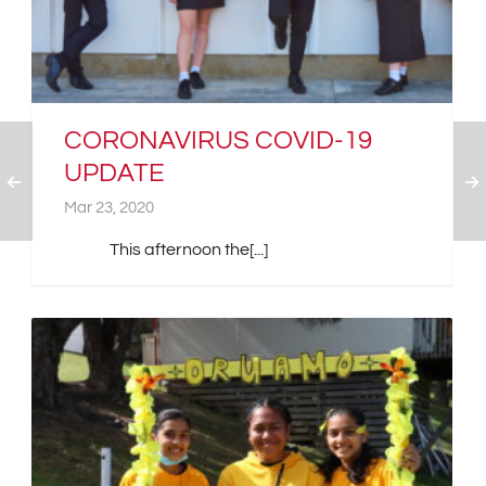
CORONAVIRUS COVID-19
UPDATE
Mar 23, 2020
This afternoon the[...]