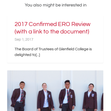
You also might be interested in
2017 Confirmed ERO Review
(with a link to the document)
Sep 1, 2017
The Board of Trustees of Glenfield College is
delighted to[...]