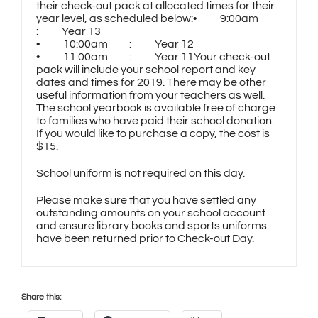
their check-out pack at allocated times for their
year level, as scheduled below:• 9:00am
: Year 13
• 10:00am : Year 12
• 11:00am : Year 11Your check-out
pack will include your school report and key
dates and times for 2019. There may be other
useful information from your teachers as well.
The school yearbook is available free of charge
to families who have paid their school donation.
If you would like to purchase a copy, the cost is
$15.
School uniform is not required on this day.
Please make sure that you have settled any
outstanding amounts on your school account
and ensure library books and sports uniforms
have been returned prior to Check-out Day.
Share this: