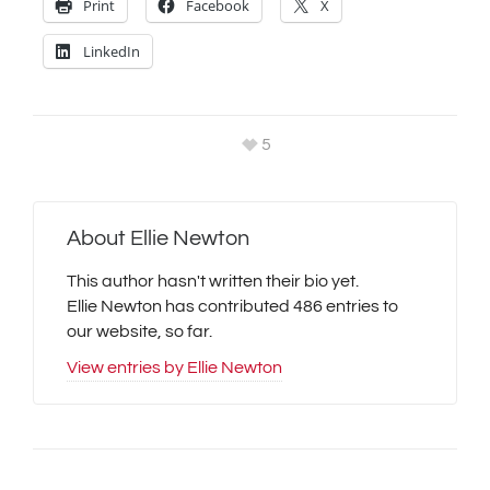
Print
Facebook
X
LinkedIn
5
About
Ellie Newton
This author hasn't written their bio yet.
Ellie Newton
has contributed 486 entries to
our website, so far.
View entries by
Ellie Newton