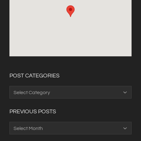
POST CATEGORIES
Post
Categories
PREVIOUS POSTS
Previous
Posts