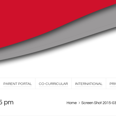
PARENT PORTAL
CO-CURRICULAR
INTERNATIONAL
PRI
55 pm
Home
Screen Shot 2015-03