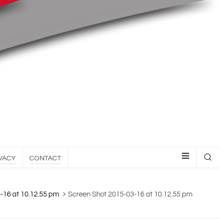
VACY
CONTACT
-16 at 10.12.55 pm
Screen Shot 2015-03-16 at 10.12.55 pm