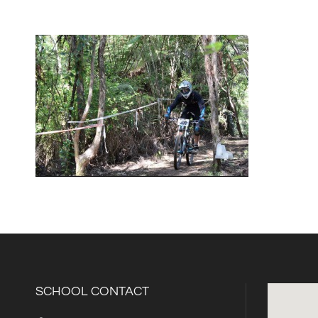
SCHOOL CONTACT