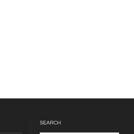
SEARCH