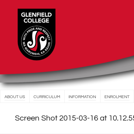
ABOUT US
CURRICULUM
INFORMATION
ENROLMENT
Screen Shot 2015-03-16 at 10.12.