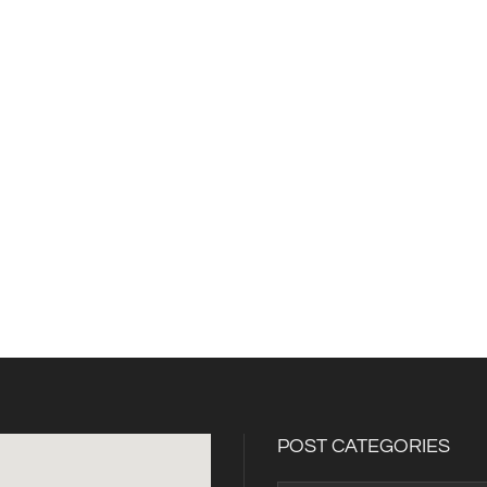
POST CATEGORIES