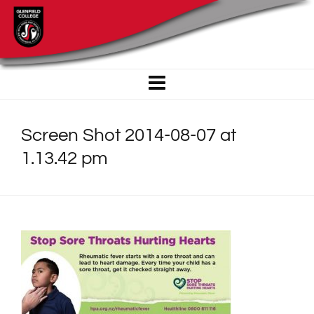
Screen Shot 2014-08-07 at
1.13.42 pm