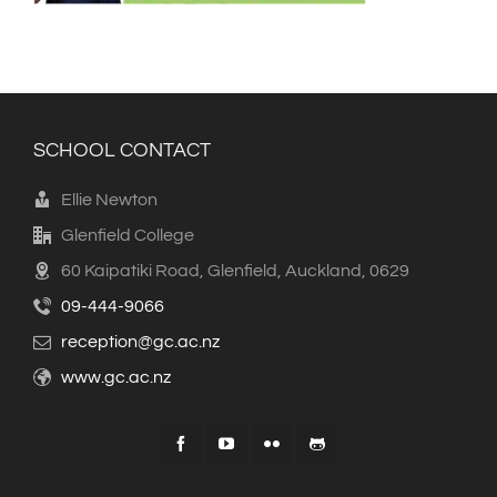
SCHOOL CONTACT
Ellie Newton
Glenfield College
60 Kaipatiki Road, Glenfield, Auckland, 0629
09-444-9066
reception@gc.ac.nz
www.gc.ac.nz