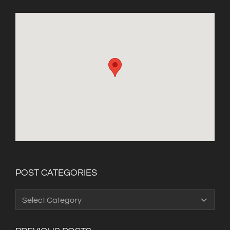
POST CATEGORIES
Post
Categories