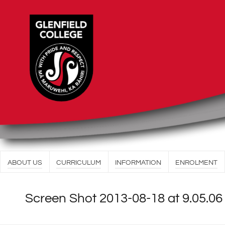
ABOUT US
CURRICULUM
INFORMATION
ENROLMENT
Screen Shot 2013-08-18 at 9.05.0