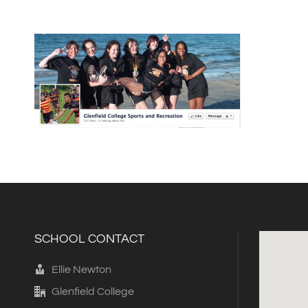
SCHOOL CONTACT
Ellie Newton
Glenfield College