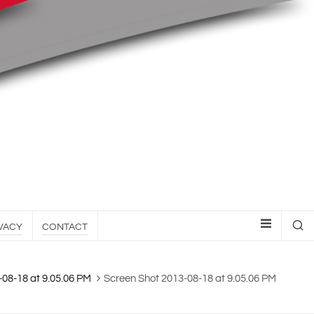
VACY
CONTACT
-08-18 at 9.05.06 PM
Screen Shot 2013-08-18 at 9.05.06 PM