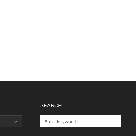
SEARCH