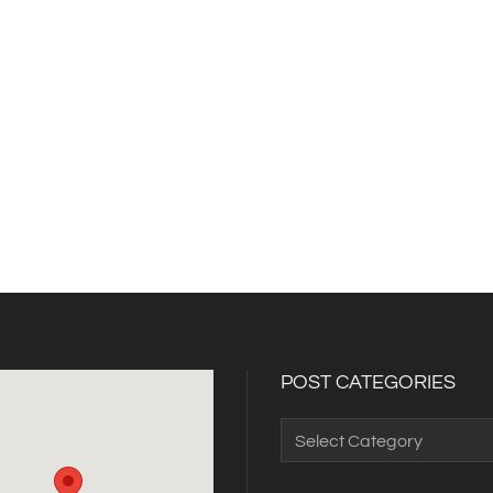
POST CATEGORIES
Post
Categories