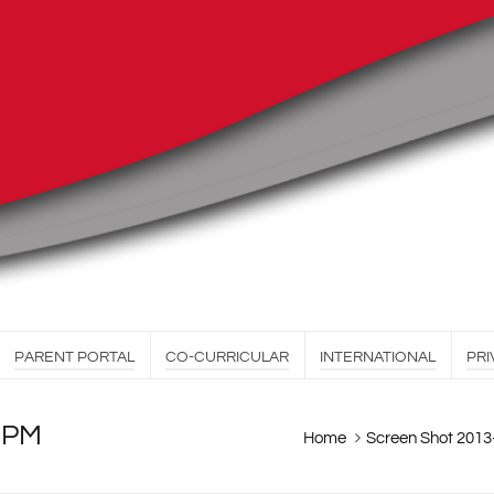
PARENT PORTAL
CO-CURRICULAR
INTERNATIONAL
PRI
6 PM
Home
Screen Shot 2013