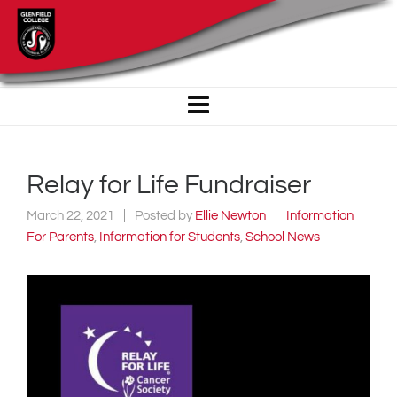
Relay for Life Fundraiser
March 22, 2021
Posted by
Ellie Newton
Information
For Parents
,
Information for Students
,
School News