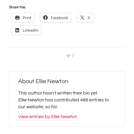
Share this:
Print
Facebook
X
LinkedIn
7
About
Ellie Newton
This author hasn't written their bio yet.
Ellie Newton
has contributed 486 entries to
our website, so far.
View entries by
Ellie Newton