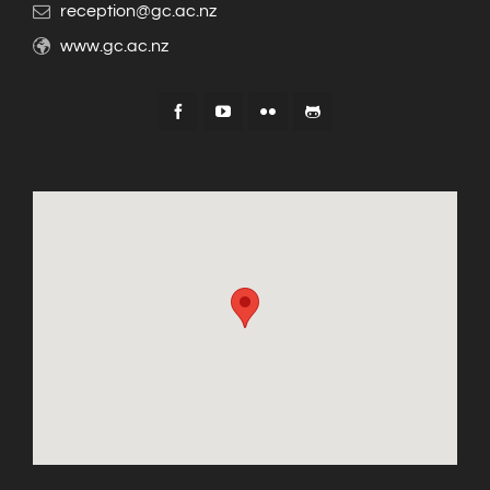
reception@gc.ac.nz
www.gc.ac.nz