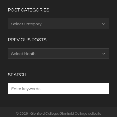
POST CATEGORIES
Post
Categories
PREVIOUS POSTS
Previous
Posts
SEARCH
© 2026 · Glenfield College. Glenfield College collects