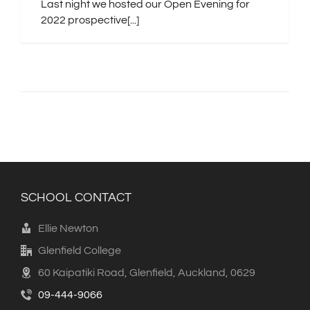
Last night we hosted our Open Evening for
2022 prospective[...]
SCHOOL CONTACT
Ellie Newton
Glenfield College
60 Kaipatiki Road, Glenfield, Auckland, 0629
09-444-9066