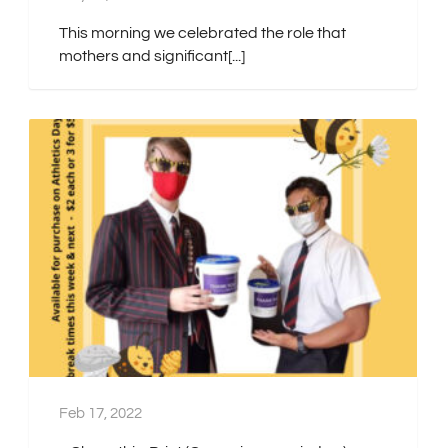
This morning we celebrated the role that
mothers and significant[...]
Feb 17, 2022