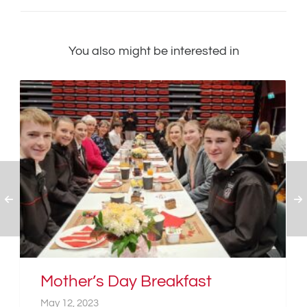
You also might be interested in
Mother’s Day Breakfast
May 12, 2023