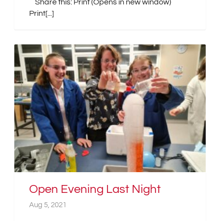
Share this: Print (Opens in new window)
Print[...]
Open Evening Last Night
Aug 5, 2021