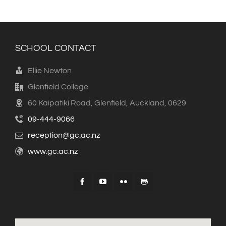
SCHOOL CONTACT
Ellie Newton
Glenfield College
60 Kaipatiki Road, Glenfield, Auckland, 0629
09-444-9066
reception@gc.ac.nz
www.gc.ac.nz