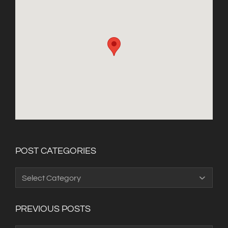
POST CATEGORIES
Post
Categories
PREVIOUS POSTS