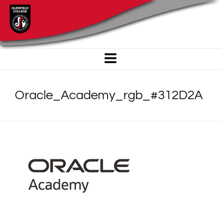
Oracle_Academy_rgb_#312D2A