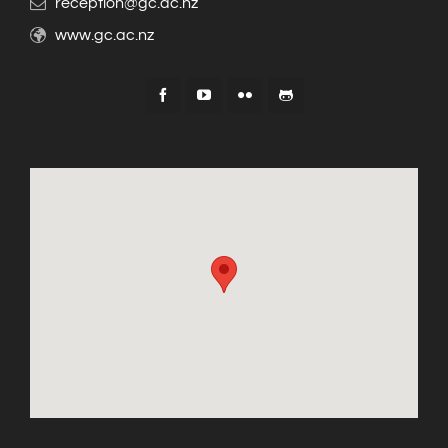
reception@gc.ac.nz
www.gc.ac.nz