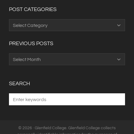
POST CATEGORIES
Post
Categories
PREVIOUS POSTS
Previous
Posts
SEARCH
© 2026 · Glenfield College. Glenfield College collects