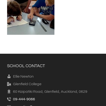
SCHOOL CONTACT
Ellie Newton
Glenfield College
60 Kaipatiki Road, Glenfield, Auckland, 0629
09-444-9066