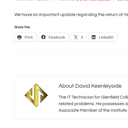
We have an important update regarding the return of Ye
Share this:
Print
Facebook
X
LinkedIn
About
David Keenleyside
The IT Technician for Glenfield Co
related problems. He possesses a
Associate Member of the Institute