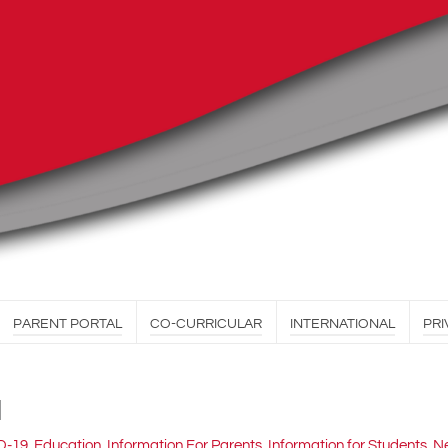
PARENT PORTAL
CO-CURRICULAR
INTERNATIONAL
PRI
1
D-19
,
Education
,
Information For Parents
,
Information for Students
,
Ne