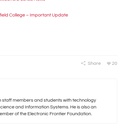
field College – Important Update
Share
20
oth staff members and students with technology
cience and Information Systems. He is also an
mber of the Electronic Frontier Foundation.