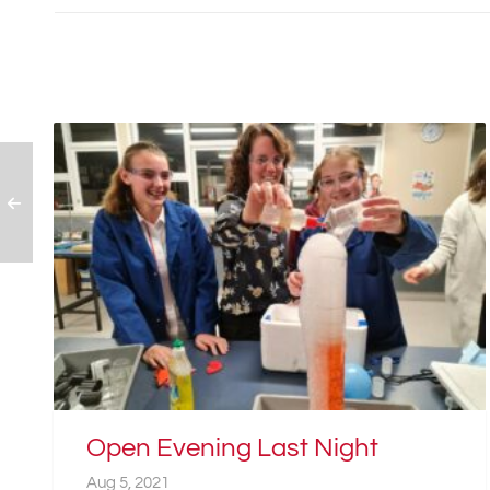
Open Evening Last Night
Aug 5, 2021