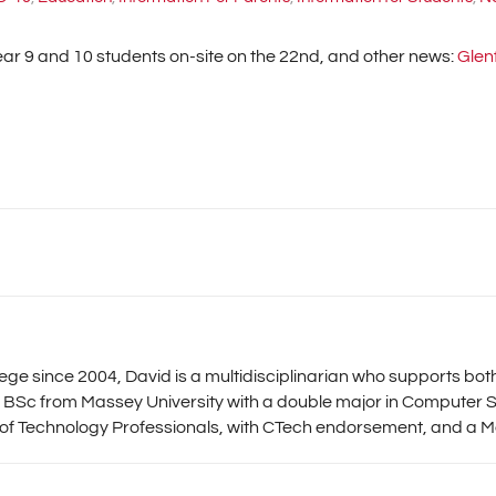
ar 9 and 10 students on-site on the 22nd, and other news:
Glen
llege since 2004, David is a multidisciplinarian who supports b
 BSc from Massey University with a double major in Computer S
 of Technology Professionals, with CTech endorsement, and a Me