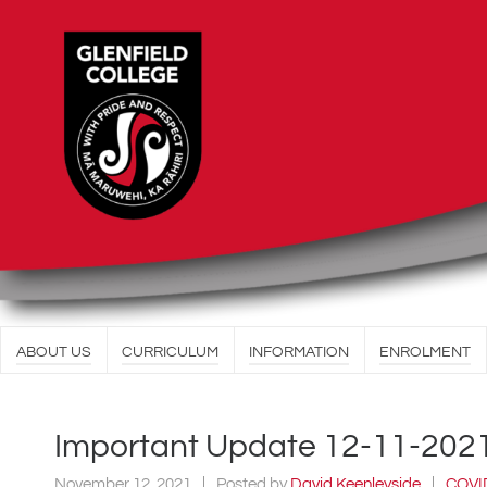
ABOUT US
CURRICULUM
INFORMATION
ENROLMENT
Important Update 12-11-202
November 12, 2021
Posted by
David Keenleyside
COVI