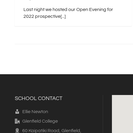
Last night we hosted our Open Evening for
2022 prospective[...]
SCHOOL CONTACT
Ellie Newton
Glenfield College
60 Kaipatiki Road, Glenfield,