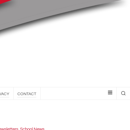
VACY
CONTACT
wsletters
,
School News