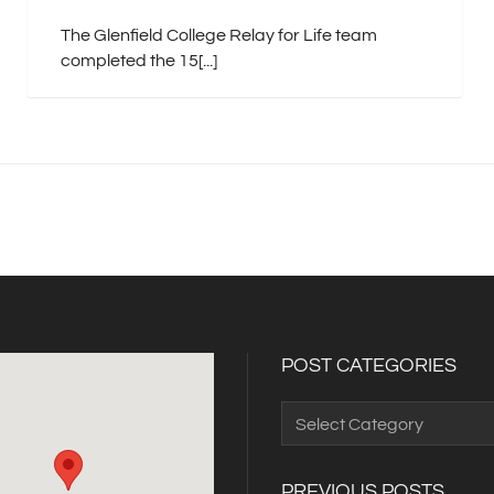
The Glenfield College Relay for Life team
completed the 15[...]
POST CATEGORIES
Post
Categories
PREVIOUS POSTS