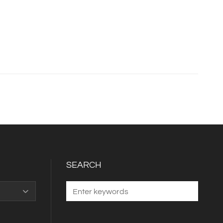
SEARCH