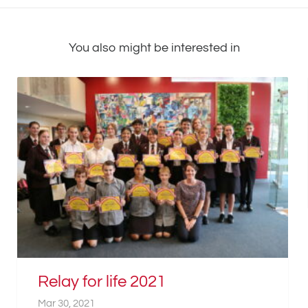
You also might be interested in
Relay for life 2021
Mar 30, 2021