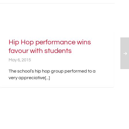
Hip Hop performance wins
favour with students
May 6, 2015
The school’s hip hop group performed to a
very appreciative[...]