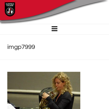
imgp7999