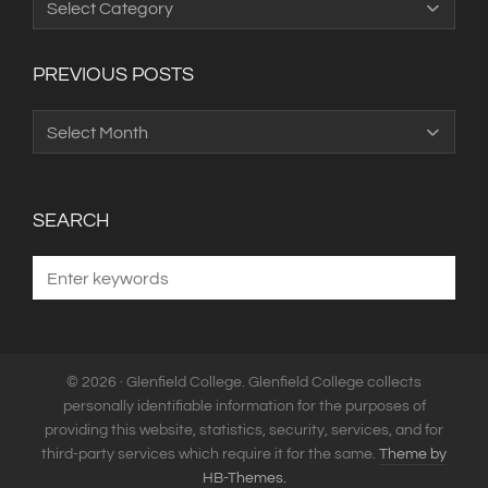
Categories
PREVIOUS POSTS
Previous
Posts
SEARCH
© 2026 · Glenfield College. Glenfield College collects
personally identifiable information for the purposes of
providing this website, statistics, security, services, and for
third-party services which require it for the same.
Theme by
HB-Themes.