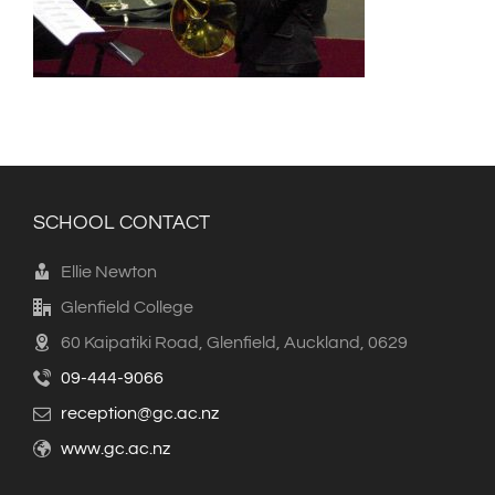
SCHOOL CONTACT
Ellie Newton
Glenfield College
60 Kaipatiki Road, Glenfield, Auckland, 0629
09-444-9066
reception@gc.ac.nz
www.gc.ac.nz