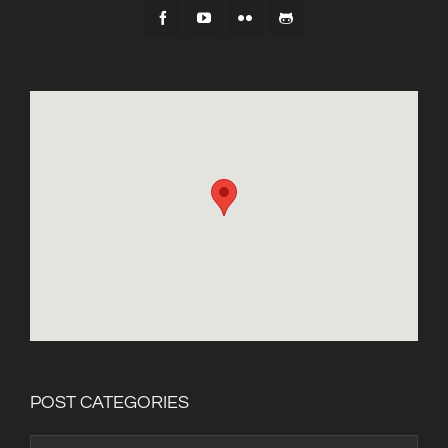
POST CATEGORIES
Post