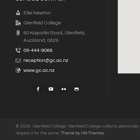
Ellie Newton
Glenfield College
60 Kaipatiki Road, Glenfield,
Auckland, 0629
09-444-9066
reception@gc.ac.nz
www.gc.ac.nz
© 2026 · Glenfield College. Glenfield College collects personally 
require it for the same.
Theme by HB-Themes.