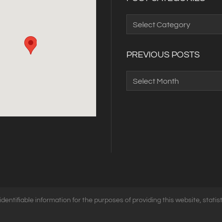
Post
Categories
PREVIOUS POSTS
Previous
Posts
identifiable information for the purposes of providing this website, statist