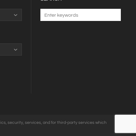
ics, security, services, and for third-party services which