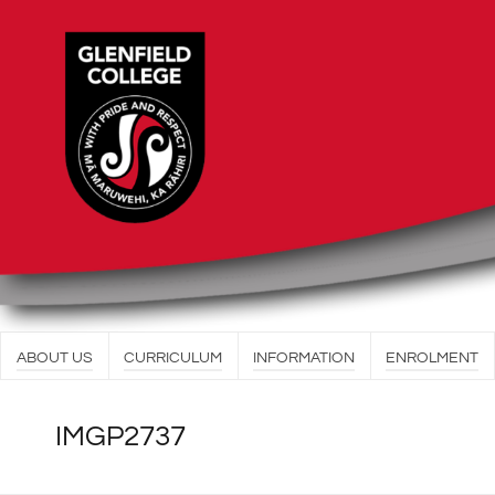
ABOUT US
CURRICULUM
INFORMATION
ENROLMENT
IMGP2737