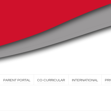
PARENT PORTAL
CO-CURRICULAR
INTERNATIONAL
PRI