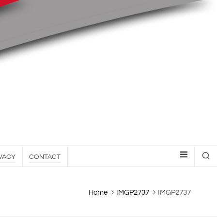
VACY
CONTACT
Home
IMGP2737
IMGP2737