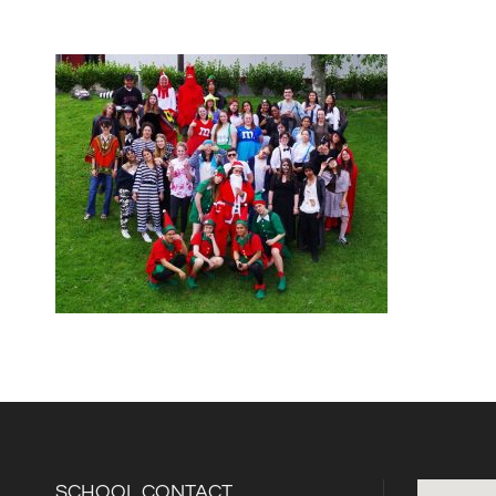
SCHOOL CONTACT