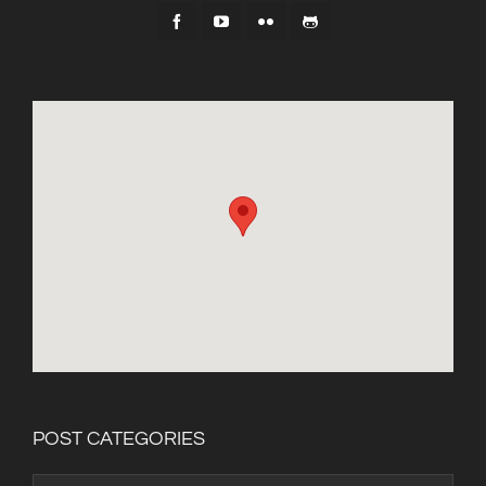
POST CATEGORIES
Post