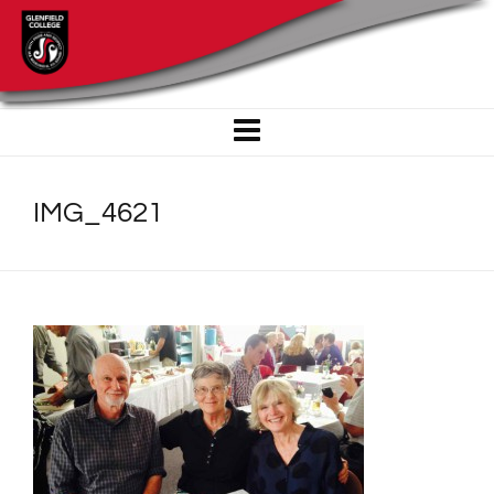
IMG_4621