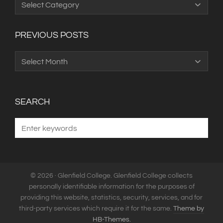
Categories
PREVIOUS POSTS
Previous
Posts
SEARCH
© 2026 · Glenfield College. Glenfield College collects
personally identifiable information for the purposes of
providing this website, statistics, security, services, and for
third-party services which require it for the same.
Theme by
HB-Themes.