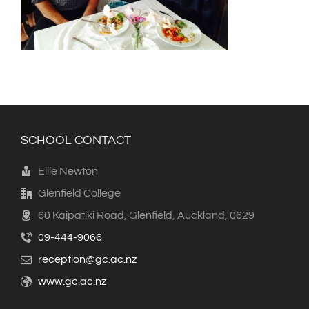
SCHOOL CONTACT
Ellie Newton
Glenfield College
60 Kaipatiki Road, Glenfield, Auckland, 0629
09-444-9066
reception@gc.ac.nz
www.gc.ac.nz