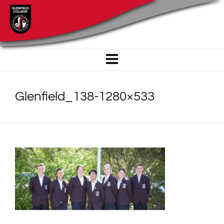
Glenfield_138-1280×533