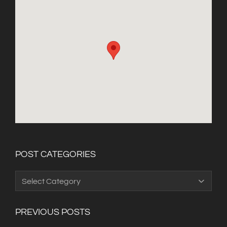
POST CATEGORIES
Post
Categories
PREVIOUS POSTS