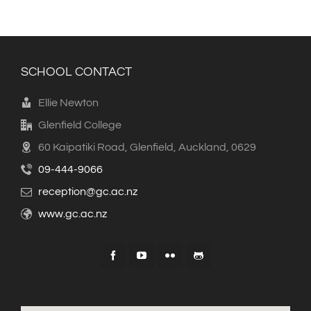
SCHOOL CONTACT
Ellie Newton
Glenfield College
60 Kaipatiki Road, Glenfield, Auckland, 0629
09-444-9066
reception@gc.ac.nz
www.gc.ac.nz