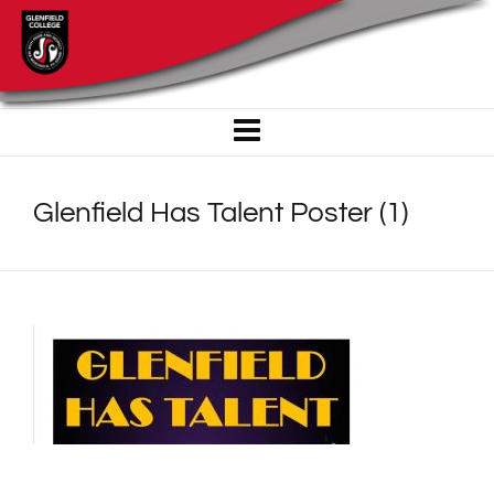
Glenfield Has Talent Poster (1)