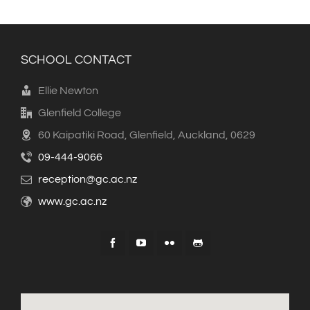
SCHOOL CONTACT
Ellie Newton
Glenfield College
60 Kaipatiki Road, Glenfield, Auckland, 0629
09-444-9066
reception@gc.ac.nz
www.gc.ac.nz