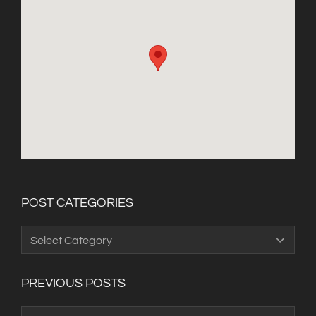
POST CATEGORIES
Post
Categories
PREVIOUS POSTS
Previous