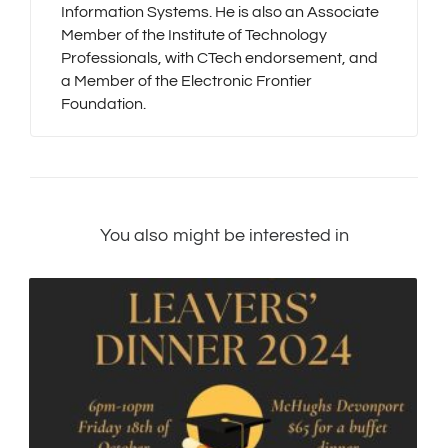
Information Systems. He is also an Associate
Member of the Institute of Technology
Professionals, with CTech endorsement, and
a Member of the Electronic Frontier
Foundation.
You also might be interested in