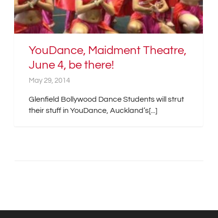
YouDance, Maidment Theatre,
June 4, be there!
May 29, 2014
Glenfield Bollywood Dance Students will strut
their stuff in YouDance, Auckland’s[...]