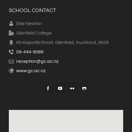
SCHOOL CONTACT
Ellie Newton
Glenfield College
60 Kaipatiki Road, Glenfield, Auckland, 0629
09-444-9066
reception@gc.ac.nz
www.gc.ac.nz