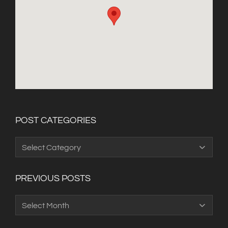
POST CATEGORIES
Post
Categories
PREVIOUS POSTS
Previous
Posts