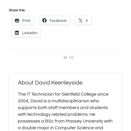
Share this:
Print
Facebook
X
LinkedIn
10
About
David Keenleyside
The IT Technician for Glenfield College since
2004, David is a multidisciplinarian who
supports both staff members and students
with technology related problems. He
possesses a BSc from Massey University with
a double major in Computer Science and