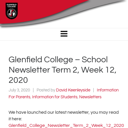
Glenfield College – School
Newsletter Term 2, Week 12,
2020
July 3, 2020
Posted by
David Keenleyside
Information
For Parents
,
Information for Students
,
Newsletters
We have launched our latest newsletter, you may read
it here:
Glenfield_College_Newsletter_Term_2_Week_12_2020