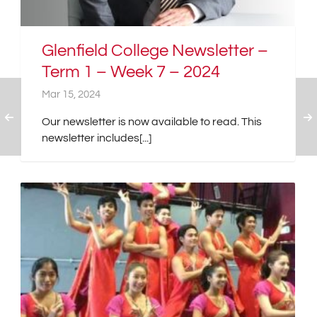
Glenfield College Newsletter –
Term 1 – Week 7 – 2024
Mar 15, 2024
Our newsletter is now available to read. This
newsletter includes[...]