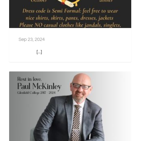
Sep 23, 2024
[...]