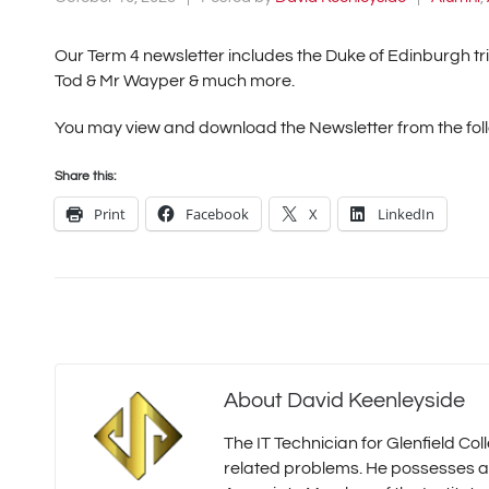
Our Term 4 newsletter includes the Duke of Edinburgh tr
Tod & Mr Wayper & much more.
You may view and download the Newsletter from the foll
Share this:
Print
Facebook
X
LinkedIn
About
David Keenleyside
The IT Technician for Glenfield Co
related problems. He possesses a