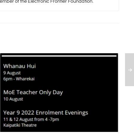
mber of the Electronic Frontier Foundation.