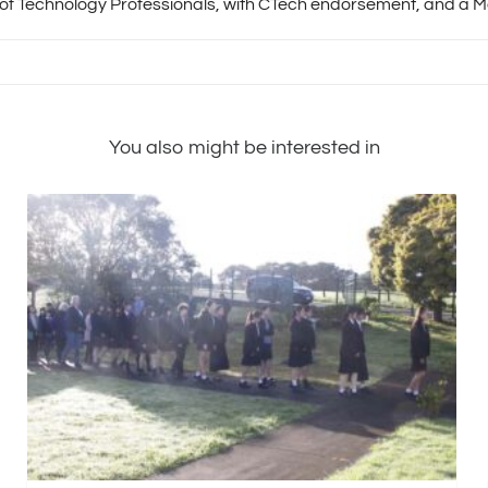
 of Technology Professionals, with CTech endorsement, and a Me
You also might be interested in