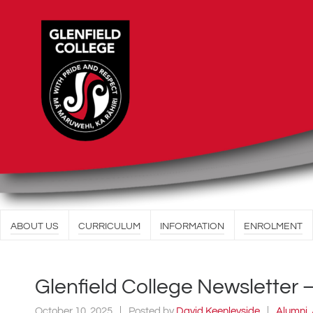
ABOUT US
CURRICULUM
INFORMATION
ENROLMENT
Glenfield College Newsletter 
October 10, 2025
Posted by
David Keenleyside
Alumni
,