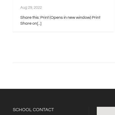
Aug 29, 2022
Share this: Print (Opens in new window) Print
Share on[...]
SCHOOL CONTACT