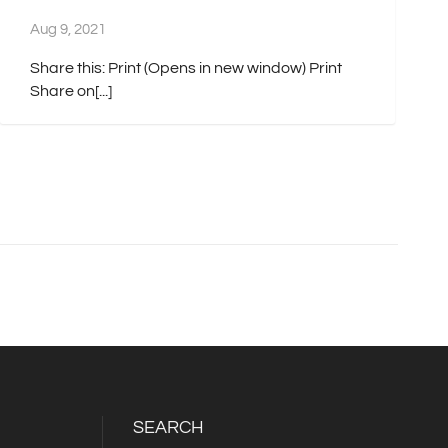
Aug 9, 2021
Share this: Print (Opens in new window) Print
Share on[...]
SEARCH