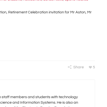
on, Retirement Celebration invitation for Mr Aston, Mr
Share
5
oth staff members and students with technology
cience and Information Systems. He is also an