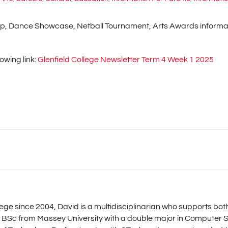
ip, Dance Showcase, Netball Tournament, Arts Awards informati
owing link:
Glenfield College Newsletter Term 4 Week 1 2025
llege since 2004, David is a multidisciplinarian who supports b
 BSc from Massey University with a double major in Computer S