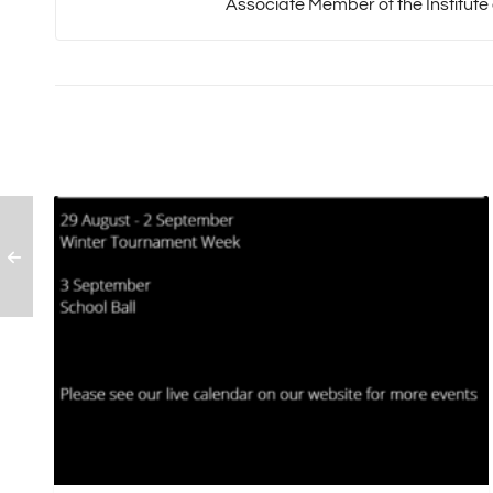
Associate Member of the Institute