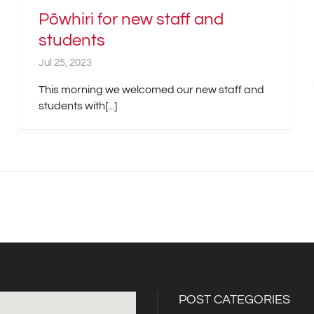
Pōwhiri for new staff and
students
Jul 25, 2023
This morning we welcomed our new staff and
students with[...]
POST CATEGORIES