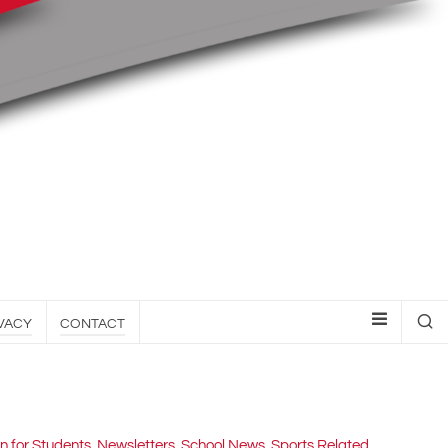
VACY
CONTACT
n for Students
,
Newsletters
,
School News
,
Sports Related