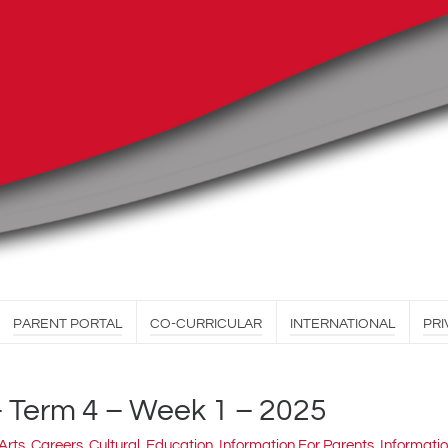
PARENT PORTAL
CO-CURRICULAR
INTERNATIONAL
PRI
– Term 4 – Week 1 – 2025
Arts
,
Careers
,
Cultural
,
Education
,
Information For Parents
,
Informatio