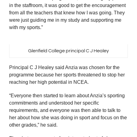
in the staffroom, it was good to get the encouragement
from all the teachers that knew how I was going. They
were just guiding me in my study and supporting me
with my sports.”
Glenfield College principal C J Healey
Principal C J Healey said Anzia was chosen for the
programme because her sports threatened to stop her
reaching her high potential in NCEA.
“Everyone then started to learn about Anzia’s sporting
commitments and understood her specific
requirements, and everyone was then able to talk to
her about how she was doing in sport and focus on the
other grades,” he said.