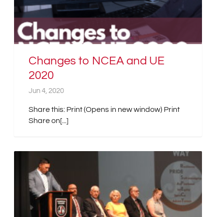
Changes to NCEA and UE
2020
Jun 4, 2020
Share this: Print (Opens in new window) Print
Share on[...]