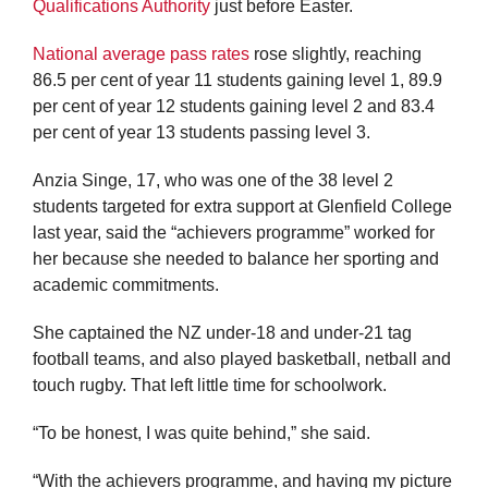
Qualifications Authority
just before Easter.
National average pass rates
rose slightly, reaching
86.5 per cent of year 11 students gaining level 1, 89.9
per cent of year 12 students gaining level 2 and 83.4
per cent of year 13 students passing level 3.
Anzia Singe, 17, who was one of the 38 level 2
students targeted for extra support at Glenfield College
last year, said the “achievers programme” worked for
her because she needed to balance her sporting and
academic commitments.
She captained the NZ under-18 and under-21 tag
football teams, and also played basketball, netball and
touch rugby. That left little time for schoolwork.
“To be honest, I was quite behind,” she said.
“With the achievers programme, and having my picture