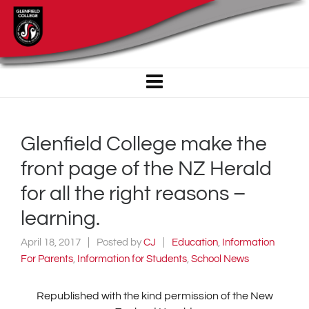
Glenfield College make the
front page of the NZ Herald
for all the right reasons –
learning.
April 18, 2017
Posted by
CJ
Education
,
Information
For Parents
,
Information for Students
,
School News
Republished with the kind permission of the New