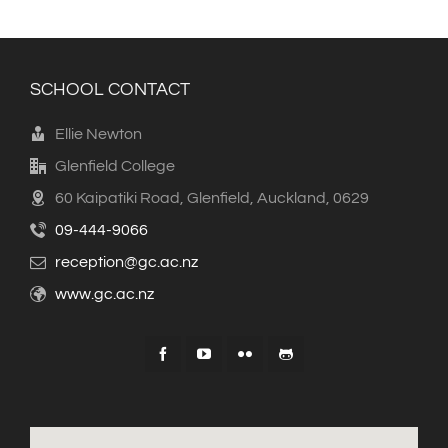
SCHOOL CONTACT
Ellie Newton
Glenfield College
60 Kaipatiki Road, Glenfield, Auckland, 0629
09-444-9066
reception@gc.ac.nz
www.gc.ac.nz