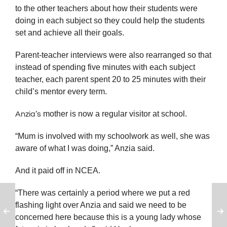
to the other teachers about how their students were
doing in each subject so they could help the students
set and achieve all their goals.
Parent-teacher interviews were also rearranged so that
instead of spending five minutes with each subject
teacher, each parent spent 20 to 25 minutes with their
child’s mentor every term.
mother is now a regular visitor at school.
Anzia’s
“Mum is involved with my schoolwork as well, she was
aware of what I was doing,” Anzia said.
And it paid off in NCEA.
“There was certainly a period where we put a red
flashing light over Anzia and said we need to be
concerned here because this is a young lady whose