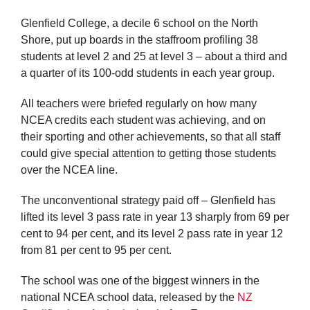
Glenfield College, a decile 6 school on the North
Shore, put up boards in the staffroom profiling 38
students at level 2 and 25 at level 3 – about a third and
a quarter of its 100-odd students in each year group.
All teachers were briefed regularly on how many
NCEA credits each student was achieving, and on
their sporting and other achievements, so that all staff
could give special attention to getting those students
over the NCEA line.
The unconventional strategy paid off – Glenfield has
lifted its level 3 pass rate in year 13 sharply from 69 per
cent to 94 per cent, and its level 2 pass rate in year 12
from 81 per cent to 95 per cent.
The school was one of the biggest winners in the
national NCEA school data, released by the
NZ