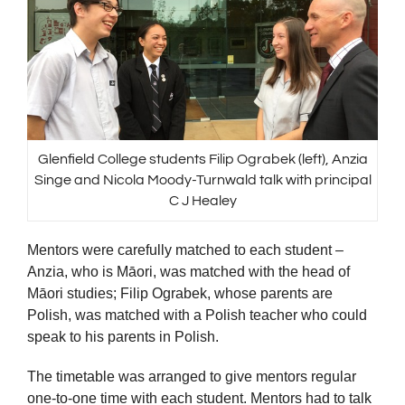
Glenfield College students Filip Ograbek (left), Anzia
Singe and Nicola Moody-Turnwald talk with principal
C J Healey
Mentors were carefully matched to each student –
Anzia, who is Māori, was matched with the head of
Māori studies; Filip Ograbek, whose parents are
Polish, was matched with a Polish teacher who could
speak to his parents in Polish.
The timetable was arranged to give mentors regular
one-to-one time with each student. Mentors had to talk