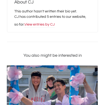
About
CJ
This author hasn't written their bio yet.
CJ
has contributed 5 entries to our website,
so far.
View entries by
CJ
You also might be interested in