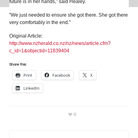
future is in her hands,” said Healey.
“We just needed to ensure she got there. She got there
very comfortably in the end.”
Original Article:
http://www.nzherald.co.nz/nz/news/article.cfm?
c_id=1&objectid=11839404
Share this:
Print
Facebook
X
LinkedIn
0