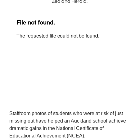
Zealand Herald.
Staffroom photos of students who were at risk of just
missing out have helped an Auckland school achieve
dramatic gains in the National Certificate of
Educational Achievement (NCEA).