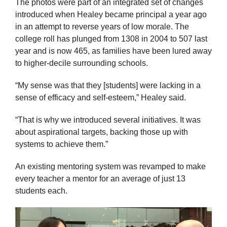
The photos were part of an integrated set of changes
introduced when Healey became principal a year ago
in an attempt to reverse years of low morale. The
college roll has plunged from 1308 in 2004 to 507 last
year and is now 465, as families have been lured away
to higher-decile surrounding schools.
“My sense was that they [students] were lacking in a
sense of efficacy and self-esteem,” Healey said.
“That is why we introduced several initiatives. It was
about aspirational targets, backing those up with
systems to achieve them.”
An existing mentoring system was revamped to make
every teacher a mentor for an average of just 13
students each.