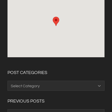
POST CATEGORIES
Post
Categories
PREVIOUS POSTS
Previous