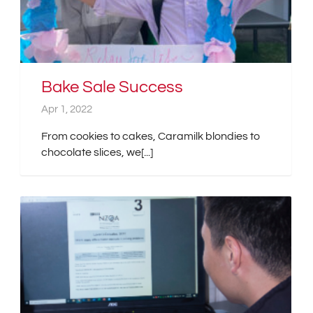
Bake Sale Success
Apr 1, 2022
From cookies to cakes, Caramilk blondies to
chocolate slices, we[...]