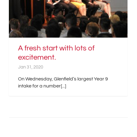
A fresh start with lots of
excitement.
Jan 31, 2020
On Wednesday, Glenfield’s largest Year 9
intake for a number[...]