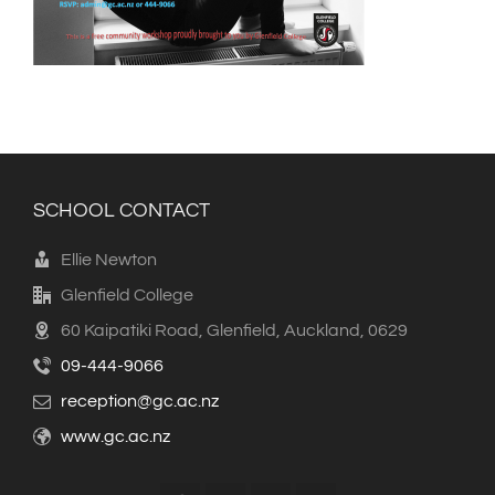
SCHOOL CONTACT
Ellie Newton
Glenfield College
60 Kaipatiki Road, Glenfield, Auckland, 0629
09-444-9066
reception@gc.ac.nz
www.gc.ac.nz