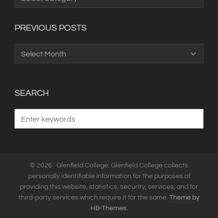
Categories
PREVIOUS POSTS
Previous
Posts
SEARCH
© 2026 · Glenfield College. Glenfield College collects
personally identifiable information for the purposes of
providing this website, statistics, security, services, and for
third-party services which require it for the same.
Theme by
HB-Themes.