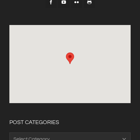
POST CATEGORIES
Post