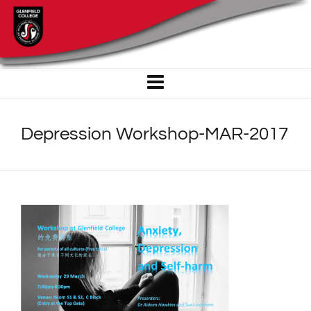
Depression Workshop-MAR-2017