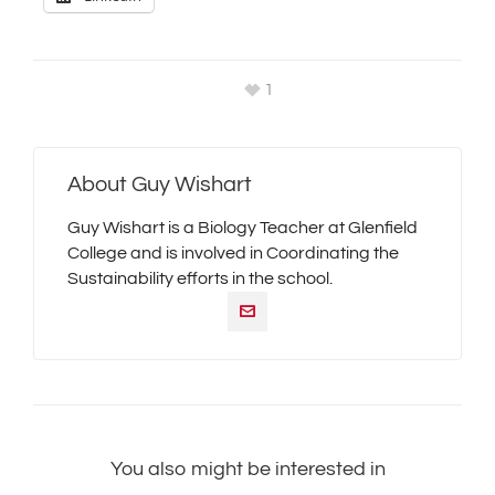
1
About
Guy Wishart
Guy Wishart is a Biology Teacher at Glenfield
College and is involved in Coordinating the
Sustainability efforts in the school.
You also might be interested in