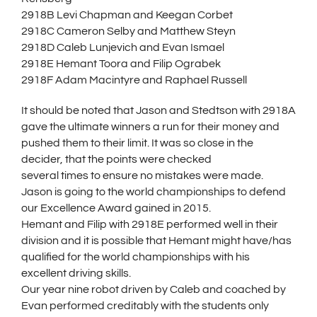
2918B Levi Chapman and Keegan Corbet
2918C Cameron Selby and Matthew Steyn
2918D Caleb Lunjevich and Evan Ismael
2918E Hemant Toora and Filip Ograbek
2918F Adam Macintyre and Raphael Russell
It should be noted that Jason and Stedtson with 2918A
gave the ultimate winners a run for their money and
pushed them to their limit. It was so close in the
decider, that the points were checked
several times to ensure no mistakes were made.
Jason is going to the world championships to defend
our Excellence Award gained in 2015.
Hemant and Filip with 2918E performed well in their
division and it is possible that Hemant might have/has
qualified for the world championships with his
excellent driving skills.
Our year nine robot driven by Caleb and coached by
Evan performed creditably with the students only