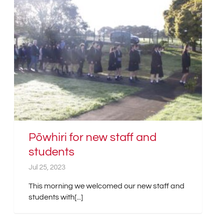
Pōwhiri for new staff and
students
Jul 25, 2023
This morning we welcomed our new staff and
students with[...]