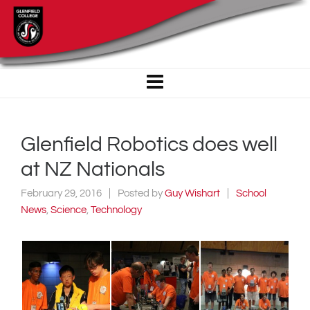
Glenfield Robotics does well
at NZ Nationals
February 29, 2016
Posted by
Guy Wishart
School
News
,
Science
,
Technology