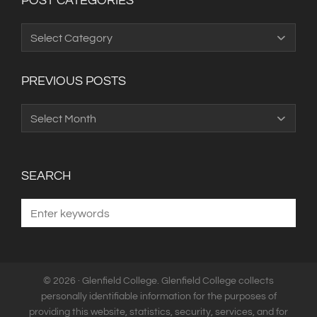
POST CATEGORIES
Post
Categories
PREVIOUS POSTS
Previous
Posts
SEARCH
© 2026 · Glenfield College. Glenfield College collects
personally identifiable information for the purposes of
providing this website, statistics, security, services, and for