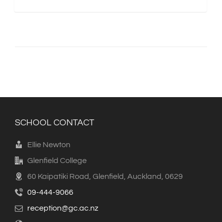
SCHOOL CONTACT
Ellie Newton
Glenfield College
60 Kaipatiki Road, Glenfield, Auckland, 0629
09-444-9066
reception@gc.ac.nz