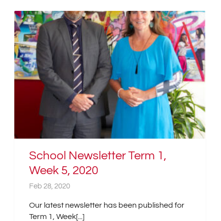
School Newsletter Term 1,
Week 5, 2020
Feb 28, 2020
Our latest newsletter has been published for
Term 1, Week[...]