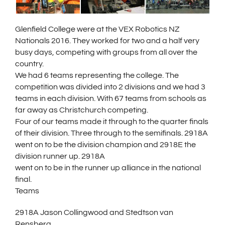
Glenfield College were at the VEX Robotics NZ
Nationals 2016. They worked for two and a half very
busy days, competing with groups from all over the
country.
We had 6 teams representing the college. The
competition was divided into 2 divisions and we had 3
teams in each division. With 67 teams from schools as
far away as Christchurch competing.
Four of our teams made it through to the quarter finals
of their division. Three through to the semifinals. 2918A
went on to be the div
ision champion and 2918E the
division runner up. 2918A
went on to be in the runner up alliance in the national
final.
Teams
2918A Jason Collingwood and Stedtson van
Rensberg