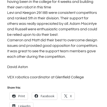
having been in the college for 4 weeks and building
their own robot in this time
Levi and Keegan 2918B were consistent competitors
and ranked 5th in their division. Their support for
others was really appreciated by all. Adam Macintye
and Russell were enthusiastic competitors and could
be relied upon to do their best.
Cameron and Matt did their best to overcome design
issues and provided good opposition for competitors.
It was great to see the support team members gave
each other during the competition.
David Aston
VEX robotics coordinator at Glenfield College
Share this:
Print
Facebook
X
LinkedIn