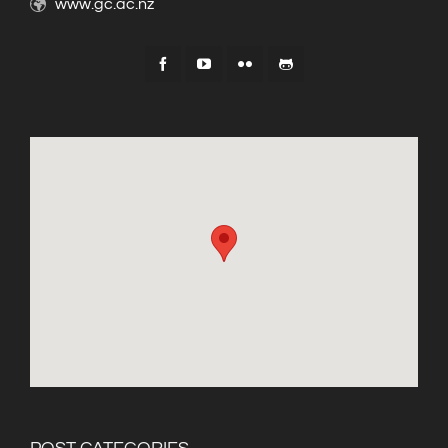
www.gc.ac.nz