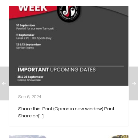
Sep 6, 2024
Share this: Print (Opens in new window) Print
Share on[...]