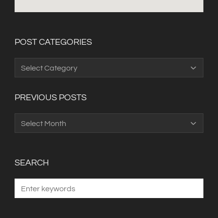
POST CATEGORIES
Post
Categories
PREVIOUS POSTS
Previous
Posts
SEARCH