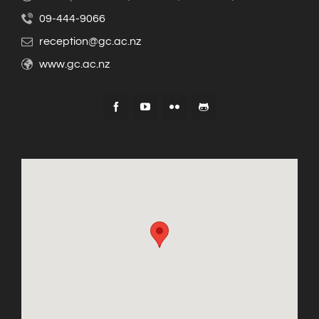
09-444-9066
reception@gc.ac.nz
www.gc.ac.nz