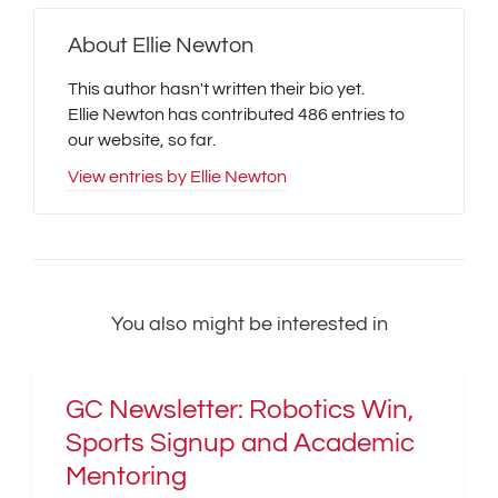
About
Ellie Newton
This author hasn't written their bio yet.
Ellie Newton
has contributed 486 entries to
our website, so far.
View entries by
Ellie Newton
You also might be interested in
GC Newsletter: Robotics Win,
Sports Signup and Academic
Mentoring