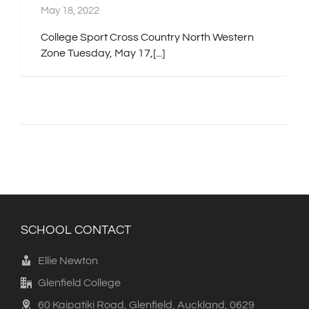
May 18, 2022
College Sport Cross Country North Western
Zone Tuesday, May 17,[...]
SCHOOL CONTACT
Ellie Newton
Glenfield College
60 Kaipatiki Road, Glenfield, Auckland, 0629