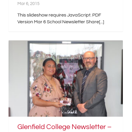
Mar 6, 2015
This slideshow requires JavaScript. PDF
Version Mar 6 School Newsletter Share[...]
Glenfield College Newsletter –