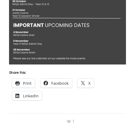
Share this:
Print
Facebook
X
LinkedIn
1