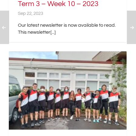
Term 3 – Week 10 – 2023
Sep 22, 2023
Our latest newsletter is now available to read.
This newsletter[...]