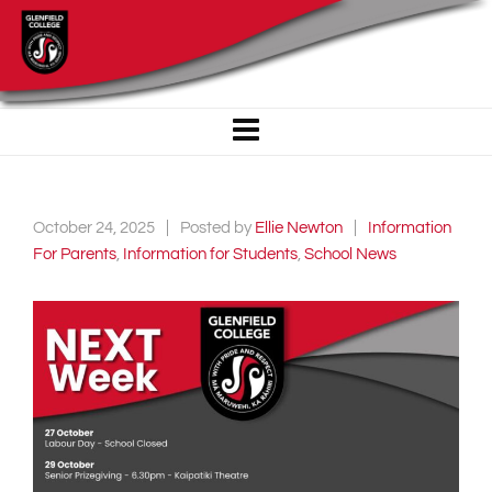
October 24, 2025
Posted by
Ellie Newton
Information
For Parents
,
Information for Students
,
School News