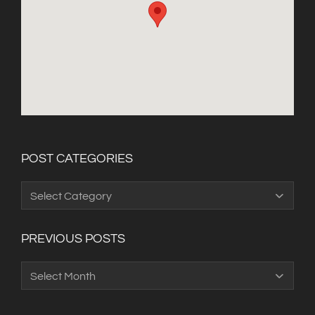
POST CATEGORIES
Post
Categories
PREVIOUS POSTS
Previous
Posts