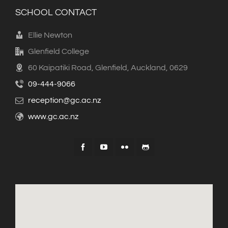
SCHOOL CONTACT
Ellie Newton
Glenfield College
60 Kaipatiki Road, Glenfield, Auckland, 0629
09-444-9066
reception@gc.ac.nz
www.gc.ac.nz