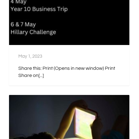
May 1, 2023
Share this: Print (Opens in new window) Print
Share on[...]