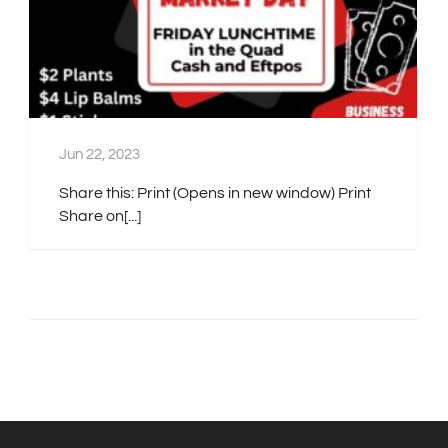
Jun 22, 2023
Share this: Print (Opens in new window) Print
Share on[...]