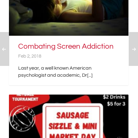
Combating Screen Addiction
Feb 2, 2018
Last year, a well known American
psychologist and academic, Dr[...]