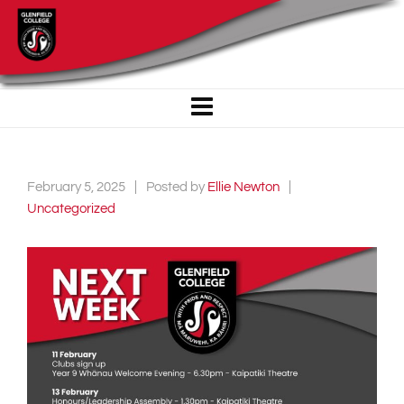
February 5, 2025
Posted by
Ellie Newton
Uncategorized