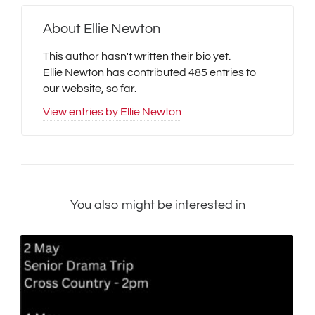
About
Ellie Newton
This author hasn't written their bio yet.
Ellie Newton
has contributed 485 entries to
our website, so far.
View entries by
Ellie Newton
You also might be interested in