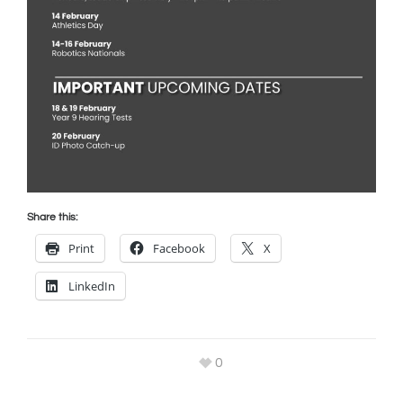
Share this:
Print
Facebook
X
LinkedIn
0