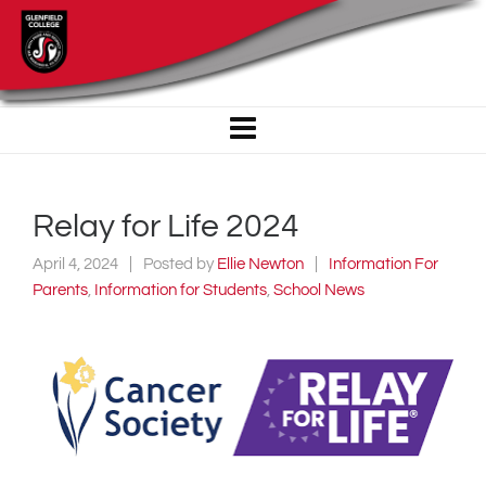
Relay for Life 2024
April 4, 2024
Posted by
Ellie Newton
Information For
Parents
,
Information for Students
,
School News