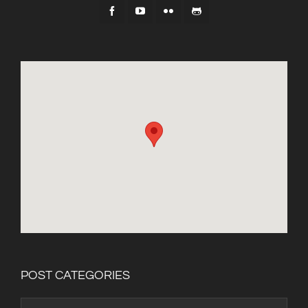
POST CATEGORIES
Post