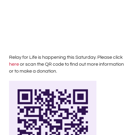
Relay for Life is happening this Saturday. Please click
here
or scan the QR code to find out more information
or to make a donation.