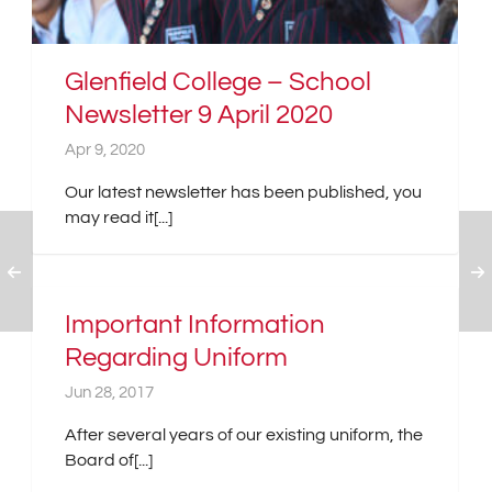
Glenfield College – School
Newsletter 9 April 2020
Apr 9, 2020
Our latest newsletter has been published, you
may read it[...]
Important Information
Regarding Uniform
Jun 28, 2017
After several years of our existing uniform, the
Board of[...]