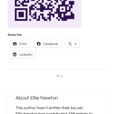
Share this:
Print
Facebook
X
LinkedIn
2
About
Ellie Newton
This author hasn't written their bio yet.
Ellie Newton
has contributed 486 entries to