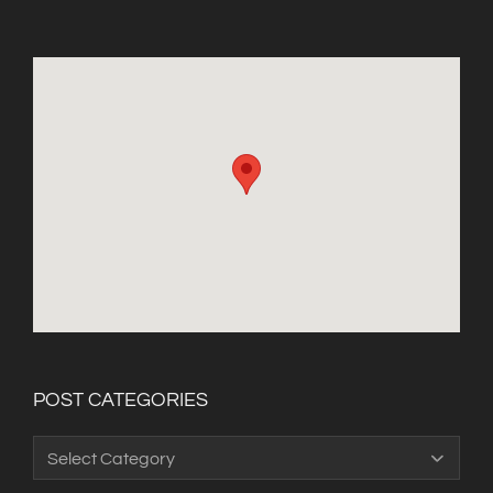
POST CATEGORIES
Post
Categories