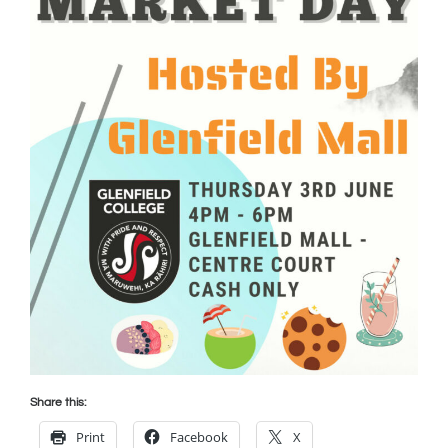
Share this:
Print
Facebook
X