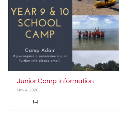
Junior Camp Information
Nov 4, 2020
[...]