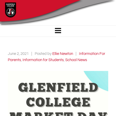
June 2, 2021
Posted by
Ellie Newton
Information For
Parents
,
Information for Students
,
School News