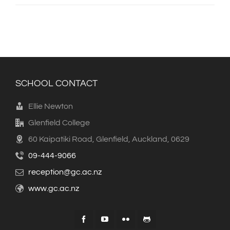
SCHOOL CONTACT
Ellie Newton
Glenfield College
60 Kaipatiki Road, Glenfield, Auckland, 0629
09-444-9066
reception@gc.ac.nz
www.gc.ac.nz