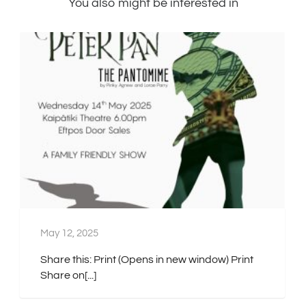
You also might be interested in
May 12, 2025
Share this: Print (Opens in new window) Print
Share on[...]