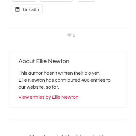
LinkedIn
5
About
Ellie Newton
This author hasn't written their bio yet.
Ellie Newton
has contributed 486 entries to
our website, so far.
View entries by
Ellie Newton