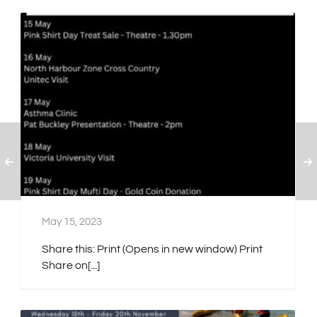
May 15, 2023
Share this: Print (Opens in new window) Print
Share on[...]