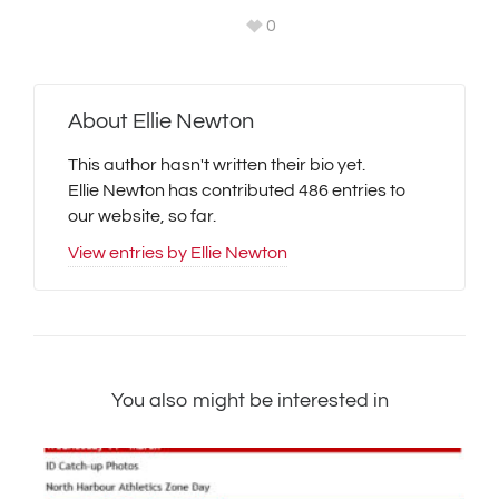
0
About
Ellie Newton
This author hasn't written their bio yet.
Ellie Newton
has contributed 486 entries to
our website, so far.
View entries by
Ellie Newton
You also might be interested in