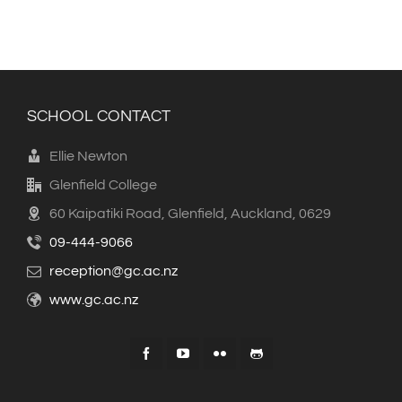
SCHOOL CONTACT
Ellie Newton
Glenfield College
60 Kaipatiki Road, Glenfield, Auckland, 0629
09-444-9066
reception@gc.ac.nz
www.gc.ac.nz