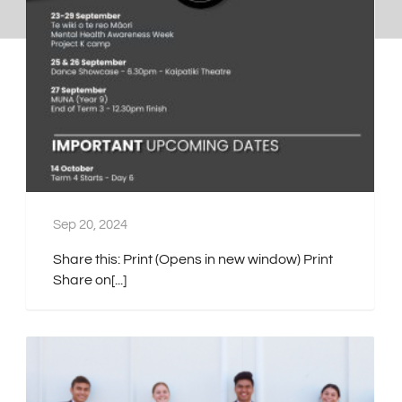
Sep 20, 2024
Share this: Print (Opens in new window) Print
Share on[...]