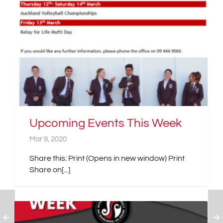
Upcoming Events This Week
Mar 9, 2020
Share this: Print (Opens in new window) Print
Share on[...]