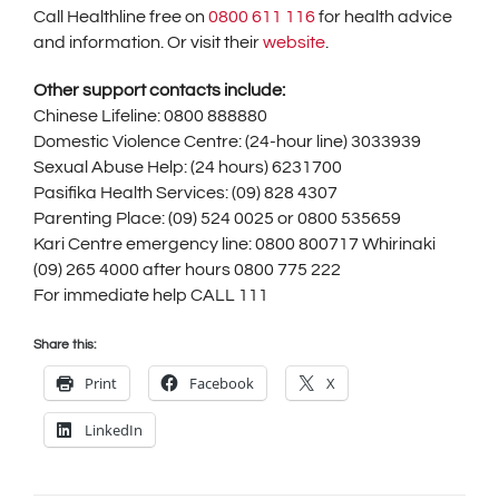
Call Healthline free on
0800 611 116
for health advice
and information. Or visit their
website
.
Other support contacts include:
Chinese Lifeline: 0800 888880
Domestic Violence Centre: (24-hour line) 3033939
Sexual Abuse Help: (24 hours) 6231700
Pasifika Health Services: (09) 828 4307
Parenting Place: (09) 524 0025 or 0800 535659
Kari Centre emergency line: 0800 800717 Whirinaki
(09) 265 4000 after hours 0800 775 222
For immediate help CALL 111
Share this:
Print
Facebook
X
LinkedIn