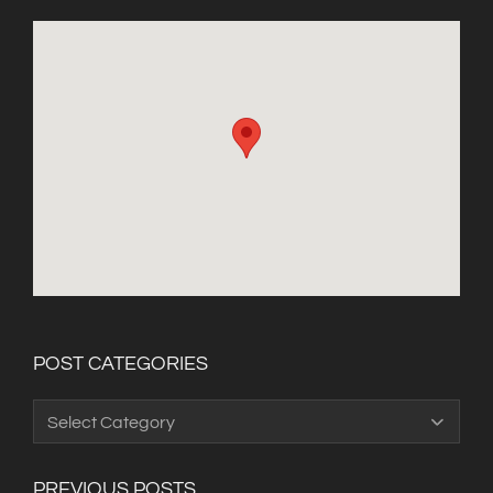
POST CATEGORIES
Post
Categories
PREVIOUS POSTS