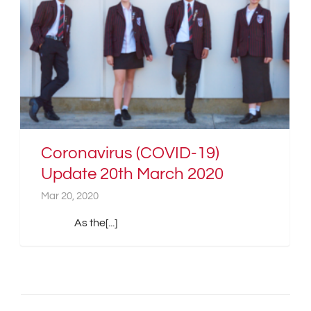
Coronavirus (COVID-19)
Update 20th March 2020
Mar 20, 2020
As the[...]