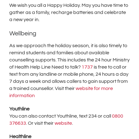
We wish you all a Happy Holiday. May you have time to
gather as a family, recharge batteries and celebrate
a new year in.
Wellbeing
As we approach the holiday season, it is also timely to
remind students and families about available
counselling supports. This includes the 24 hour Ministry
of Health Help Line Need to talk?
1737
is free to call or
text from any landline or mobile phone, 24 hours a day
7 days a week and allows callers to gain support from
a trained counsellor. Visit their
website for more
information
Youthline
You can also contact Youthline, text 234 or call
0800
376633
. Or visit their
website
.
Healthline