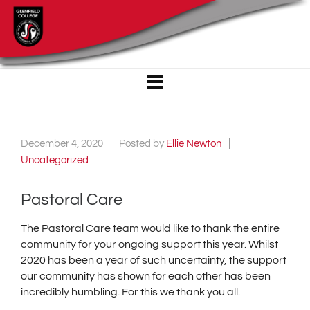
December 4, 2020
Posted by
Ellie Newton
Uncategorized
Pastoral Care
The Pastoral Care team would like to thank the entire
community for your ongoing support this year. Whilst
2020 has been a year of such uncertainty, the support
our community has shown for each other has been
incredibly humbling. For this we thank you all.