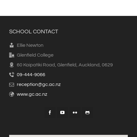
SCHOOL CONTACT
Ellie Newton
Glenfield College
60 Kaipatiki Road, Glenfield, Auckland, 0629
09-444-9066
reception@gc.ac.nz
www.gc.ac.nz