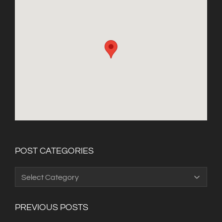
POST CATEGORIES
Post
Categories
PREVIOUS POSTS