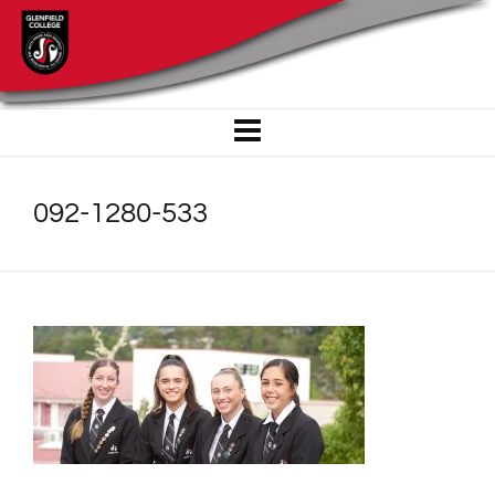
092-1280-533