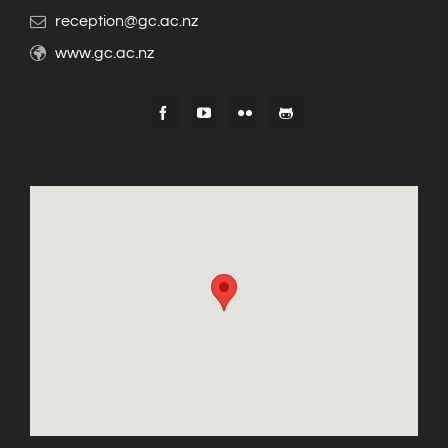
reception@gc.ac.nz
www.gc.ac.nz