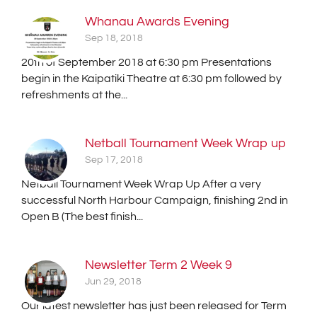
Whanau Awards Evening
Sep 18, 2018
20th of September 2018 at 6:30 pm Presentations
begin in the Kaipatiki Theatre at 6:30 pm followed by
refreshments at the...
Netball Tournament Week Wrap up
Sep 17, 2018
Netball Tournament Week Wrap Up After a very
successful North Harbour Campaign, finishing 2nd in
Open B (The best finish...
Newsletter Term 2 Week 9
Jun 29, 2018
Our latest newsletter has just been released for Term