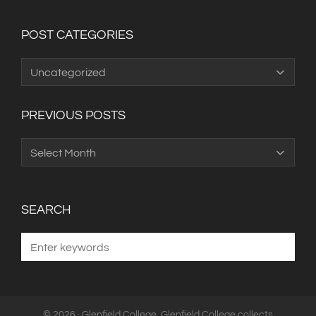
POST CATEGORIES
Post
Categories
PREVIOUS POSTS
Previous
Posts
SEARCH
© 2026 · Glenfield College. Glenfield College collects