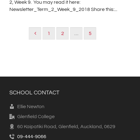
2, Week 9. You may read it here:
Newsletter_Term_2_Week_9_2018 Share this:...
1
2
…
5
6
SCHOOL CONTACT
Ellie Newton
Glenfield College
60 Kaipatiki Road, Glenfield, Auckland, 0629
09-444-9066