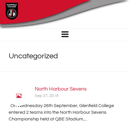
Uncategorized
North Harbour Sevens
Sep 27, 2018
On Wednesday 26th September, Glenfield College
entered 2 teams into the North Harbour Sevens
Championship held at QBE Stadium,...