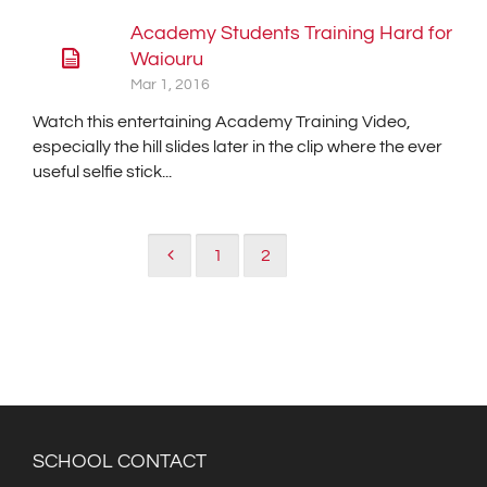
Academy Students Training Hard for
Waiouru
Mar 1, 2016
Watch this entertaining Academy Training Video,
especially the hill slides later in the clip where the ever
useful selfie stick...
1
2
3
SCHOOL CONTACT