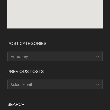
POST CATEGORIES
Post
Categories
PREVIOUS POSTS
Previous
Posts
SEARCH