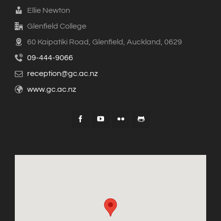
Ellie Newton
Glenfield College
60 Kaipatiki Road, Glenfield, Auckland, 0629
09-444-9066
reception@gc.ac.nz
www.gc.ac.nz