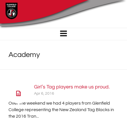
Academy
Girl’s Tag players make us proud.
Apr 6, 2016
Over the weekend we had 4 players from Glenfield
College representing the New Zealand Tag Blacks in
the 2016 Tran...