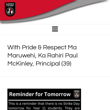
With Pride & Respect Ma
Maruwehi, Ka Rahiri Paul
McKinley, Principal (39)