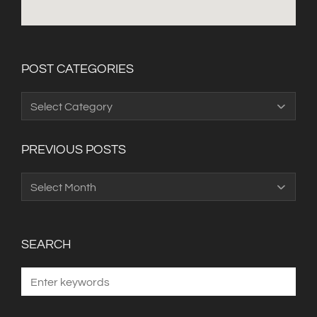
POST CATEGORIES
Post
Categories
PREVIOUS POSTS
Previous
Posts
SEARCH