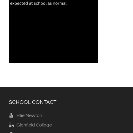
SCHOOL CONTACT
Ellie Newton
Glenfield College