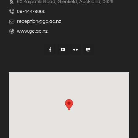
60 Kaipatiki Road, Glenfield, Auckland, 0629
09-444-9066
reception@gc.ac.nz
www.gc.ac.nz