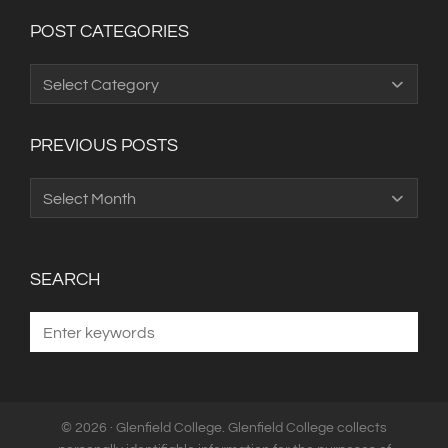
POST CATEGORIES
Post
Categories
PREVIOUS POSTS
Previous
Posts
SEARCH
© 2026 · Glenfield College. Glenfield College collects