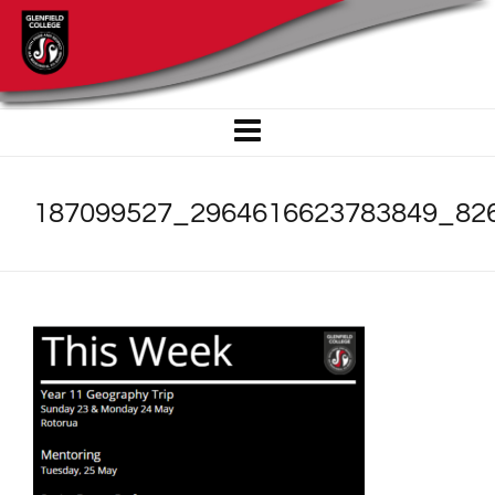
187099527_2964616623783849_82