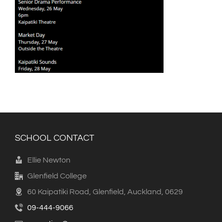
SCHOOL CONTACT
Ellie Newton
Glenfield College
60 Kaipatiki Road, Glenfield, Auckland, 0629
09-444-9066