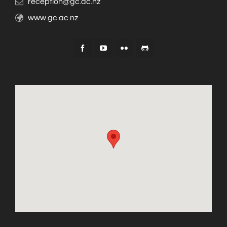
reception@gc.ac.nz
www.gc.ac.nz